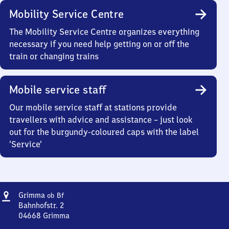
Mobility Service Centre
The Mobility Service Centre organizes everything
necessary if you need help getting on or off the
train or changing trains
Mobile service staff
Our mobile service staff at stations provide
travellers with advice and assistance – just look
out for the burgundy-coloured caps with the label
‘Service’
Address
Grimma
Grimma
ob Bf
oberer
Bahnhofstr. 2
Bahnhof
04668
Grimma
Grimma