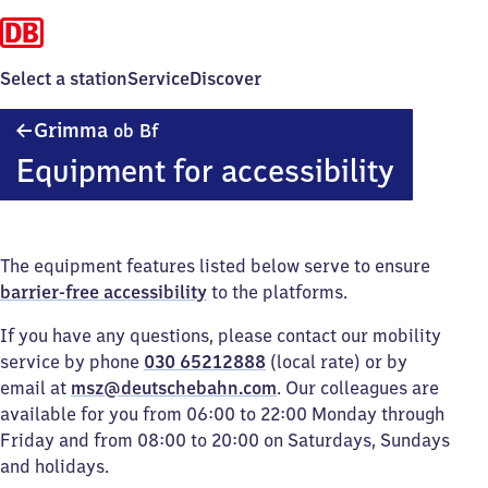
Select a station
Service
Discover
Grimma
Grimma
ob Bf
oberer
Equipment for accessibility
Bahnhof
The equipment features listed below serve to ensure
barrier-free accessibility
to the platforms.
If you have any questions, please contact our mobility
service by phone
030 65212888
(local rate) or by
email at
msz@deutschebahn.com
. Our colleagues are
available for you from 06:00 to 22:00 Monday through
Friday and from 08:00 to 20:00 on Saturdays, Sundays
and holidays.