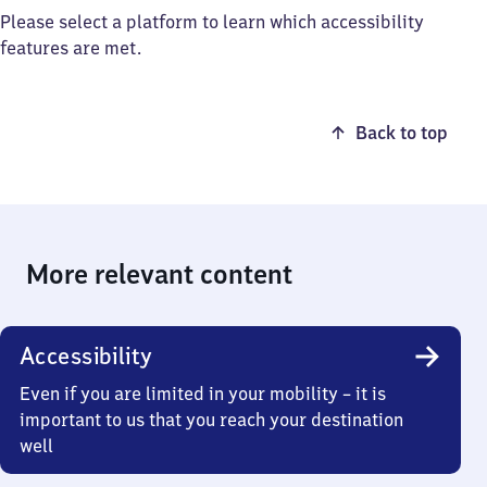
Please select a platform to learn which accessibility
features are met.
Back to top
More relevant content
Accessibility
Even if you are limited in your mobility – it is
important to us that you reach your destination
well