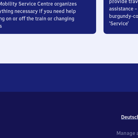
provide trav
Mobility Service Centre organizes
assistance – 
ything necessary if you need help
burgundy-col
ng on or off the train or changing
‘Service’
s
Deutsc
Manage a