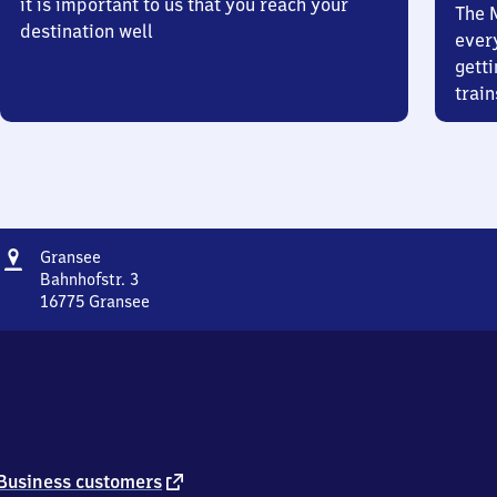
it is important to us that you reach your
The 
destination well
ever
getti
train
Address
Gransee
Gransee
Bahnhofstr. 3
16775
Gransee
Gransee,
Bahnhofstr.
3,
1
6
7
7
5
external
Business customers