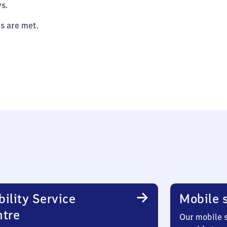
s.
es are met.
ility Service
Mobile s
ntre
Our mobile s