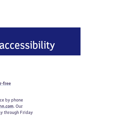
accessibility
r-free
ice by phone
hn.com
. Our
ay through Friday