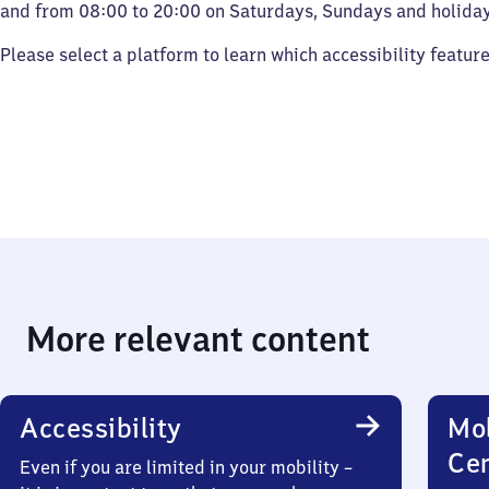
and from 08:00 to 20:00 on Saturdays, Sundays and holiday
Please select a platform to learn which accessibility featur
More relevant content
Accessibility
Mob
Ce
Even if you are limited in your mobility –