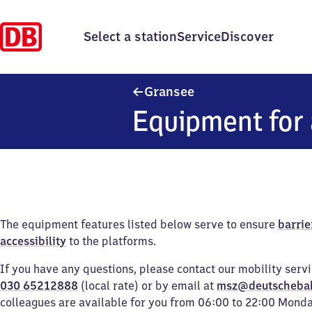
Select a station
Service
Discover
Gransee
Gransee
Equipment for 
The equipment features listed below serve to ensure
barrie
accessibility
to the platforms.
If you have any questions, please contact our mobility serv
030 65212888
(local rate) or by email at
msz@deutscheba
colleagues are available for you from 06:00 to 22:00 Mond