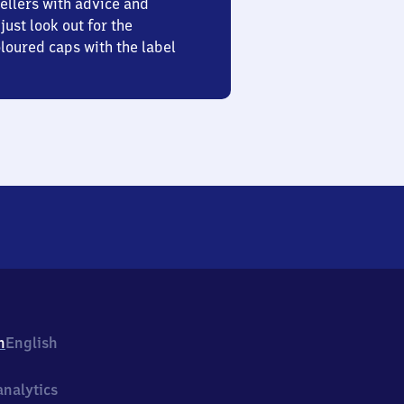
ellers with advice and
just look out for the
oured caps with the label
h
English
nalytics