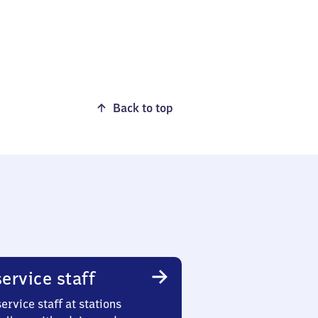
Back to top
ervice staff
ervice staff at stations