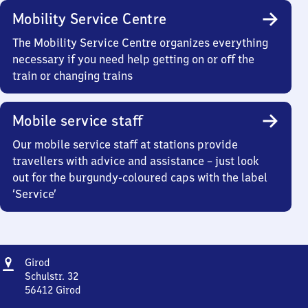
Mobility Service Centre
The Mobility Service Centre organizes everything
necessary if you need help getting on or off the
train or changing trains
Mobile service staff
Our mobile service staff at stations provide
travellers with advice and assistance – just look
out for the burgundy-coloured caps with the label
‘Service’
Address
Girod
Girod
Schulstr. 32
56412
Girod
Girod,