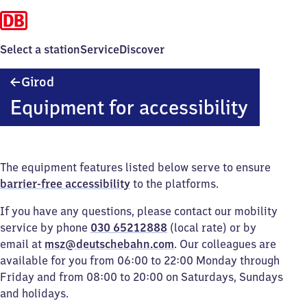
Select a station
Service
Discover
Girod
Girod
Equipment for accessibility
The equipment features listed below serve to ensure
barrier-free accessibility
to the platforms.
If you have any questions, please contact our mobility
service by phone
030 65212888
(local rate) or by
email at
msz@deutschebahn.com
. Our colleagues are
available for you from 06:00 to 22:00 Monday through
Friday and from 08:00 to 20:00 on Saturdays, Sundays
and holidays.