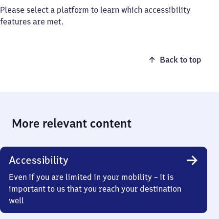
Please select a platform to learn which accessibility
features are met.
Back to top
More relevant content
Accessibility
Even if you are limited in your mobility – it is
important to us that you reach your destination
well