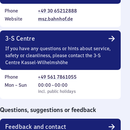
Phone
+49 30 65212888
Website
msz.bahnhof.de
3-S Centre
If you have any questions or hints about service,
safety or cleanliness, please contact the 3-S
Centre Kassel-Wilhelmshöhe
Phone
+49 561 7861055
Monday
,
From
Mon
–
Sun
00:00
–
00:00
to
incl. public holidays
0
incl. public holidays
Sunday
to
0
Questions, suggestions or feedback
Feedback and contact