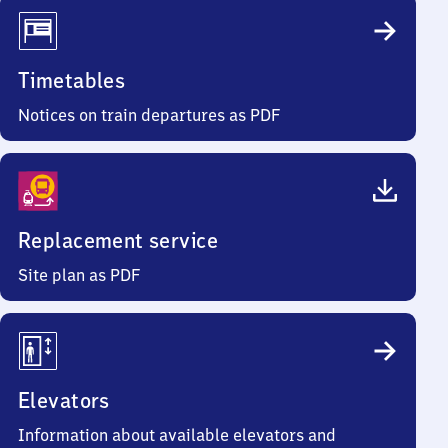
Timetables
Notices on train departures as PDF
Replacement service
Site plan as PDF
Elevators
Information about available elevators and