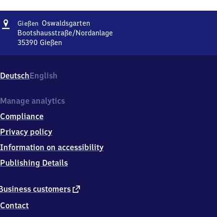
Address
Gießen
Oswaldsgarten
Gießen
Oswaldsgarten
Bootshausstraße/Nordanlage
35390
Gießen
Gießen
Oswaldsgarten,
Bootshausstraße/Nordanlage,
Deutsch
English
3
5
3
Manage analytics
9
Compliance
0
Gießen
Privacy policy
Information on accessibility
Publishing Details
external
Business customers
link
Contact