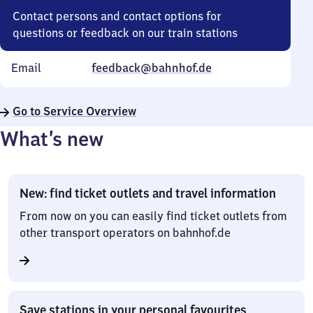
Contact persons and contact options for
questions or feedback on our train stations
Email
feedback@bahnhof.de
Go to Service Overview
What’s new
New: find ticket outlets and travel information
From now on you can easily find ticket outlets from
other transport operators on bahnhof.de
Save stations in your personal favourites