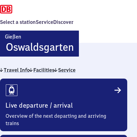
Select a station
Service
Discover
Gießen
Gießen
Oswaldsgarten
Oswaldsgarte
Travel Info
Facilities
Service
Travel
Info
Live departure / arrival
Overview of the next departing and arriving
trains