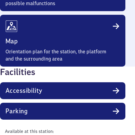
possible malfunctions
Map
Orientation plan for the station, the platform
and the surrounding area
Facilities
Accessibility
Parking
Available at this station: