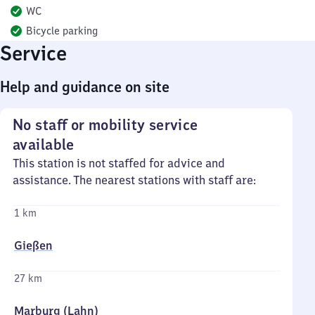
WC
Bicycle parking
Service
Help and guidance on site
No staff or mobility service
available
This station is not staffed for advice and
assistance. The nearest stations with staff are:
1 km
Gießen
27 km
Marburg (Lahn)