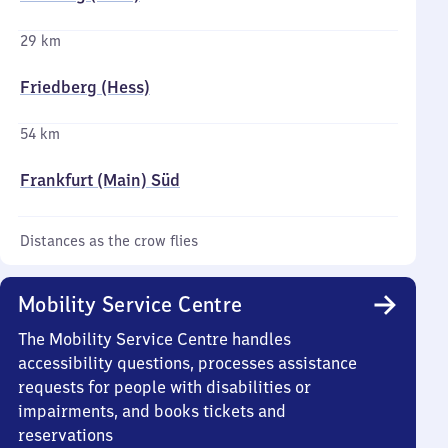
29 km
Friedberg (Hess)
54 km
Frankfurt (Main) Süd
Distances as the crow flies
Mobility Service Centre
The Mobility Service Centre handles
accessibility questions, processes assistance
requests for people with disabilities or
impairments, and books tickets and
reservations