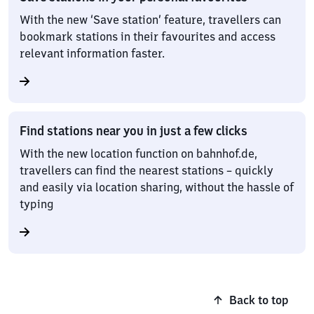
With the new ‘Save station’ feature, travellers can
bookmark stations in their favourites and access
relevant information faster.
Find stations near you in just a few clicks
With the new location function on bahnhof.de,
travellers can find the nearest stations – quickly
and easily via location sharing, without the hassle of
typing
Back to top