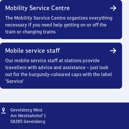
Mobility Service Centre
The Mobility Service Centre organizes everything
necessary if you need help getting on or off the
train or changing trains
Mobile service staff
Our mobile service staff at stations provide
travellers with advice and assistance – just look
out for the burgundy-coloured caps with the label
‘Service’
Address
Gevelsberg
Gevelsberg West
West
Am Westbahnhof 1
58285
Gevelsberg
Gevelsberg