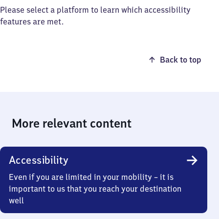
Please select a platform to learn which accessibility
features are met.
Back to top
More relevant content
Accessibility
Even if you are limited in your mobility – it is
important to us that you reach your destination
well