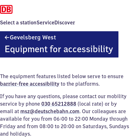
Select a station
Service
Discover
Gevelsberg
Gevelsberg West
West
Equipment for accessibility
The equipment features listed below serve to ensure
barrier-free accessibility
to the platforms.
If you have any questions, please contact our mobility
service by phone
030 65212888
(local rate) or by
email at
msz@deutschebahn.com
. Our colleagues are
available for you from 06:00 to 22:00 Monday through
Friday and from 08:00 to 20:00 on Saturdays, Sundays
and holidays.