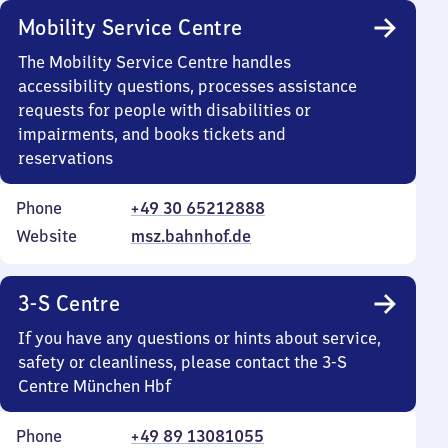
Mobility Service Centre
The Mobility Service Centre handles
accessibility questions, processes assistance
requests for people with disabilities or
impairments, and books tickets and
reservations
Phone
+49 30 65212888
Website
msz.bahnhof.de
3-S Centre
If you have any questions or hints about service,
safety or cleanliness, please contact the 3-S
Centre München Hbf
Phone
+49 89 13081055