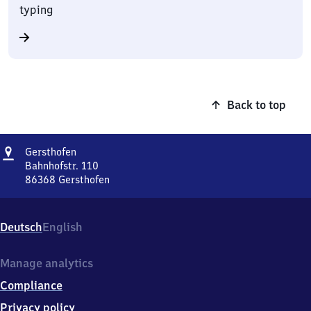
typing
Back to top
Address
Gersthofen
Gersthofen
Bahnhofstr. 110
86368
Gersthofen
Gersthofen,
Bahnhofstr.
110,
Deutsch
English
8
6
3
Manage analytics
6
Compliance
8
Gersthofen
Privacy policy