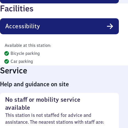
Facilities
Accessibility
Available at this station:
Bicycle parking
Car parking
Service
Help and guidance on site
No staff or mobility service
available
This station is not staffed for advice and
assistance. The nearest stations with staff are: