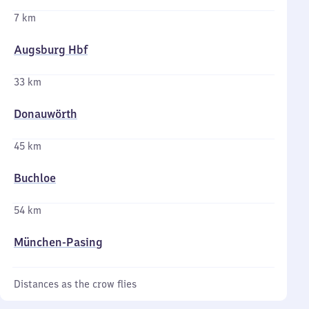
7 km
Augsburg Hbf
33 km
Donauwörth
45 km
Buchloe
54 km
München-Pasing
Distances as the crow flies