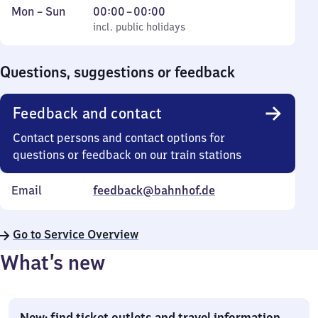
Monday
,
From
Mon
–
Sun
00:00
–
00:00
to
incl. public holidays
0
incl. public holidays
Sunday
to
0
Questions, suggestions or feedback
Feedback and contact
Contact persons and contact options for
questions or feedback on our train stations
Email
feedback@bahnhof.de
Go to Service Overview
What’s new
New: find ticket outlets and travel information