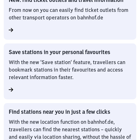
From now on you can easily find ticket outlets from
other transport operators on bahnhof.de
Save stations in your personal favourites
With the new ‘Save station’ feature, travellers can
bookmark stations in their favourites and access
relevant information faster.
Find stations near you in just a few clicks
With the new location function on bahnhof.de,
travellers can find the nearest stations – quickly
and easily via location sharing, without the hassle of