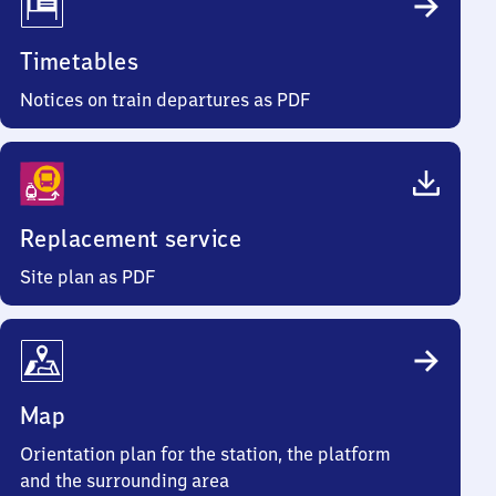
Timetables
Notices on train departures as PDF
Replacement service
Site plan as PDF
Map
Orientation plan for the station, the platform
and the surrounding area