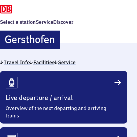
Select a station
Service
Discover
Gersthofen
Gersthofen
Travel Info
Facilities
Service
Travel
Info
Live departure / arrival
Overview of the next departing and arriving
trains