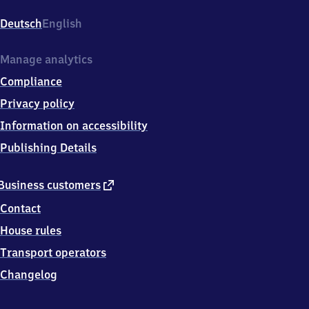
Süd,
Sachsenplatz
Deutsch
English
1
u.
Heinrichstrstraße,
Manage analytics
0
Compliance
7
5
Privacy policy
4
Information on accessibility
5
Gera
Publishing Details
external
Business customers
link
Contact
House rules
Transport operators
Changelog