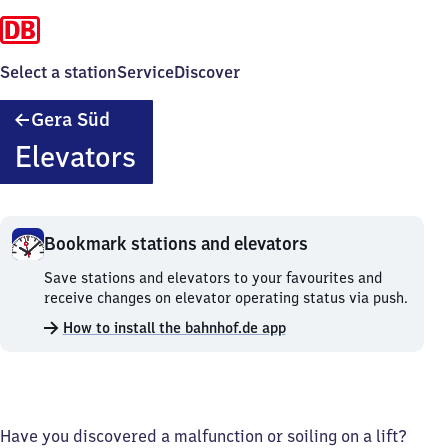
Select a station
Service
Discover
Gera
Gera Süd
Süd
Elevators
Bookmark stations and elevators
Bookmark
Save stations and elevators to your favourites and
stations
receive changes on elevator operating status via push.
and
How to install the bahnhof.de app
elevators.
Have you discovered a malfunction or soiling on a lift?