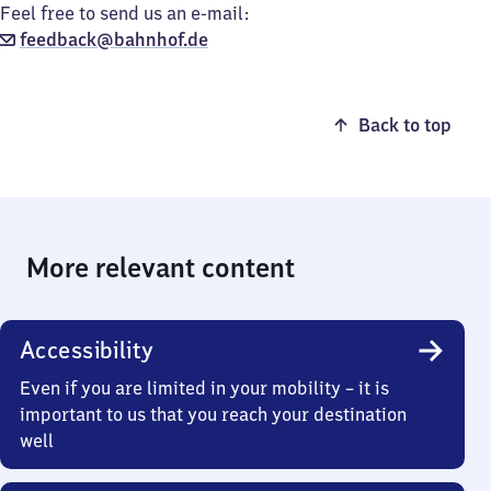
Feel free to send us an e-mail:
feedback@bahnhof.de
Back to top
More relevant content
Accessibility
Even if you are limited in your mobility – it is
important to us that you reach your destination
well