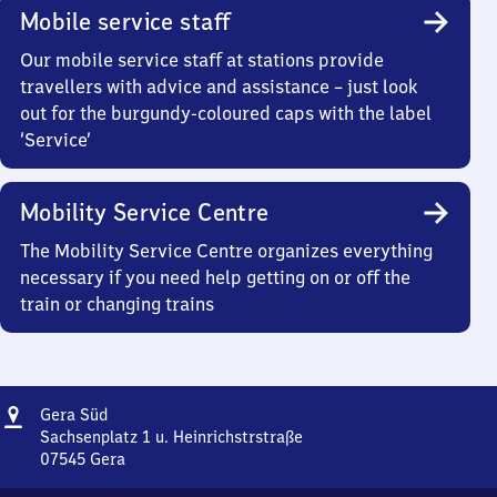
Mobile service staff
Our mobile service staff at stations provide
travellers with advice and assistance – just look
out for the burgundy-coloured caps with the label
‘Service’
Mobility Service Centre
The Mobility Service Centre organizes everything
necessary if you need help getting on or off the
train or changing trains
Address
Gera
Gera Süd
Süd
Sachsenplatz 1 u. Heinrichstrstraße
07545
Gera
Gera