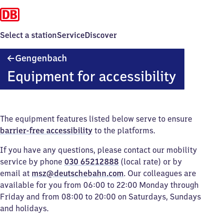
Select a station
Service
Discover
Gengenbach
Gengenbach
Equipment for accessibility
The equipment features listed below serve to ensure
barrier-free accessibility
to the platforms.
If you have any questions, please contact our mobility
service by phone
030 65212888
(local rate) or by
email at
msz@deutschebahn.com
. Our colleagues are
available for you from 06:00 to 22:00 Monday through
Friday and from 08:00 to 20:00 on Saturdays, Sundays
and holidays.