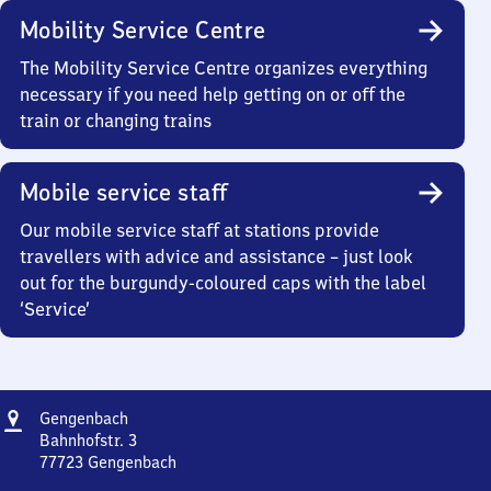
Mobility Service Centre
The Mobility Service Centre organizes everything
necessary if you need help getting on or off the
train or changing trains
Mobile service staff
Our mobile service staff at stations provide
travellers with advice and assistance – just look
out for the burgundy-coloured caps with the label
‘Service’
Address
Gengenbach
Gengenbach
Bahnhofstr. 3
77723
Gengenbach
Gengenbach,