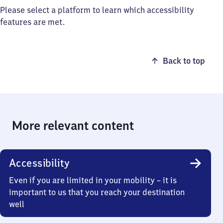
Please select a platform to learn which accessibility
features are met.
Back to top
More relevant content
Accessibility
Even if you are limited in your mobility – it is
important to us that you reach your destination
well