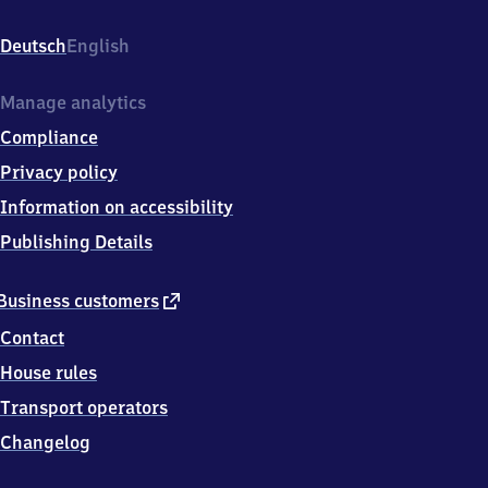
Bahnhofstr.
3,
Deutsch
English
7
7
7
Manage analytics
2
Compliance
3
Gengenbach
Privacy policy
Information on accessibility
Publishing Details
external
Business customers
link
Contact
House rules
Transport operators
Changelog