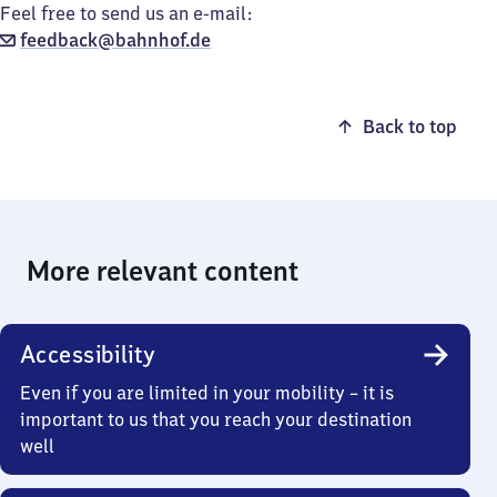
Feel free to send us an e-mail:
feedback@bahnhof.de
Back to top
More relevant content
Accessibility
Even if you are limited in your mobility – it is
important to us that you reach your destination
well