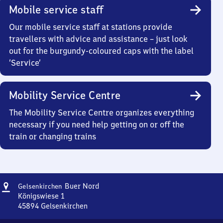
Mobile service staff
Our mobile service staff at stations provide
travellers with advice and assistance – just look
out for the burgundy-coloured caps with the label
‘Service’
Mobility Service Centre
The Mobility Service Centre organizes everything
necessary if you need help getting on or off the
train or changing trains
Address
Gelsenkirchen-
Buer Nord
Gelsenkirchen
Buer
Königswiese 1
Nord
45894
Gelsenkirchen
Gelsenkirchen-