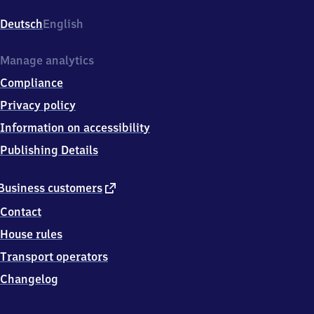
Buer
Nord,
Deutsch
English
Königswiese
1,
4
Manage analytics
5
Compliance
8
9
Privacy policy
4
Information on accessibility
Gelsenkirchen
Publishing Details
external
Business customers
link
Contact
House rules
Transport operators
Changelog