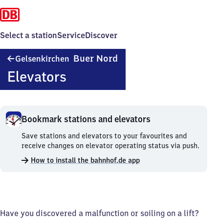
Select a station
Service
Discover
Gelsenkirchen-
Buer Nord
Gelsenkirchen
Buer
Elevators
Nord
Bookmark stations and elevators
Bookmark
Save stations and elevators to your favourites and
stations
receive changes on elevator operating status via push.
and
How to install the bahnhof.de app
elevators.
Have you discovered a malfunction or soiling on a lift?