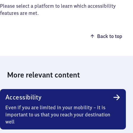
Please select a platform to learn which accessibility
features are met.
Back to top
More relevant content
Accessibility
Even if you are limited in your mobility – it is
important to us that you reach your destination
well