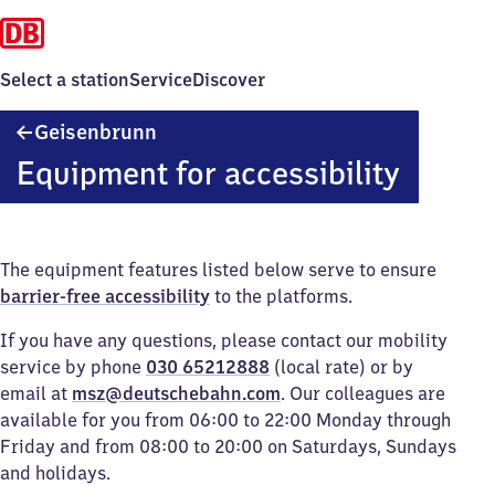
Select a station
Service
Discover
Geisenbrunn
Geisenbrunn
Equipment for accessibility
The equipment features listed below serve to ensure
barrier-free accessibility
to the platforms.
If you have any questions, please contact our mobility
service by phone
030 65212888
(local rate) or by
email at
msz@deutschebahn.com
. Our colleagues are
available for you from 06:00 to 22:00 Monday through
Friday and from 08:00 to 20:00 on Saturdays, Sundays
and holidays.