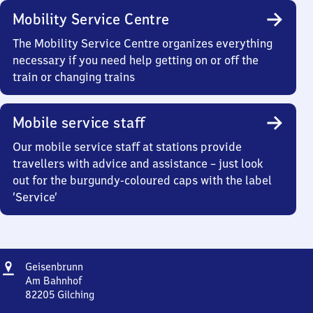
Mobility Service Centre
The Mobility Service Centre organizes everything
necessary if you need help getting on or off the
train or changing trains
Mobile service staff
Our mobile service staff at stations provide
travellers with advice and assistance – just look
out for the burgundy-coloured caps with the label
‘Service’
Address
Geisenbrunn
Geisenbrunn
Am Bahnhof
82205
Gilching
Geisenbrunn,