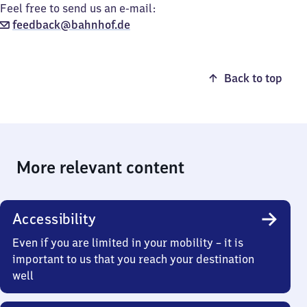
Feel free to send us an e-mail:
feedback@bahnhof.de
Back to top
More relevant content
Accessibility
Even if you are limited in your mobility – it is
important to us that you reach your destination
well