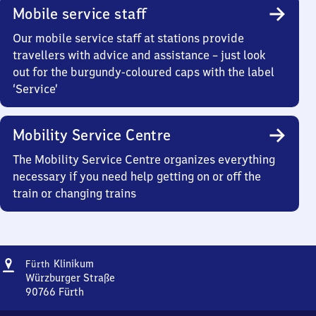
Mobile service staff
Our mobile service staff at stations provide
travellers with advice and assistance – just look
out for the burgundy-coloured caps with the label
‘Service’
Mobility Service Centre
The Mobility Service Centre organizes everything
necessary if you need help getting on or off the
train or changing trains
Address
Fürth-
Klinikum
Fürth
Klinikum
Würzburger Straße
90766
Fürth
Fürth-