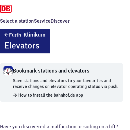
Select a station
Service
Discover
Fürth-
Klinikum
Fürth
Klinikum
Elevators
Bookmark stations and elevators
Bookmark
Save stations and elevators to your favourites and
stations
receive changes on elevator operating status via push.
and
How to install the bahnhof.de app
elevators.
Have you discovered a malfunction or soiling on a lift?