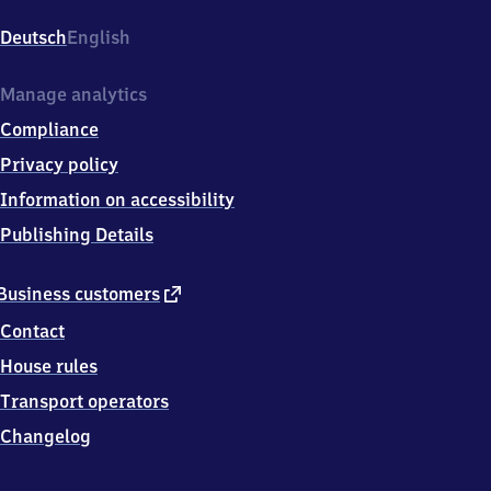
Klinikum,
Würzburger
Deutsch
English
Straße,
9
0
Manage analytics
7
Compliance
6
6
Privacy policy
Fürth
Information on accessibility
Publishing Details
external
Business customers
link
Contact
House rules
Transport operators
Changelog