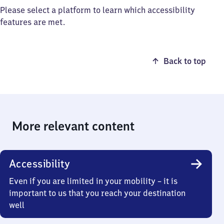
Please select a platform to learn which accessibility
features are met.
Back to top
More relevant content
Accessibility
Even if you are limited in your mobility – it is
important to us that you reach your destination
well