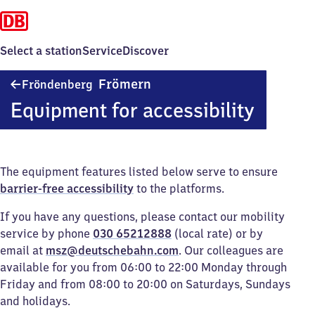
Select a station
Service
Discover
Fröndenberg-
Frömern
Fröndenberg
Frömern
Equipment for accessibility
The equipment features listed below serve to ensure
barrier-free accessibility
to the platforms.
If you have any questions, please contact our mobility
service by phone
030 65212888
(local rate) or by
email at
msz@deutschebahn.com
. Our colleagues are
available for you from 06:00 to 22:00 Monday through
Friday and from 08:00 to 20:00 on Saturdays, Sundays
and holidays.