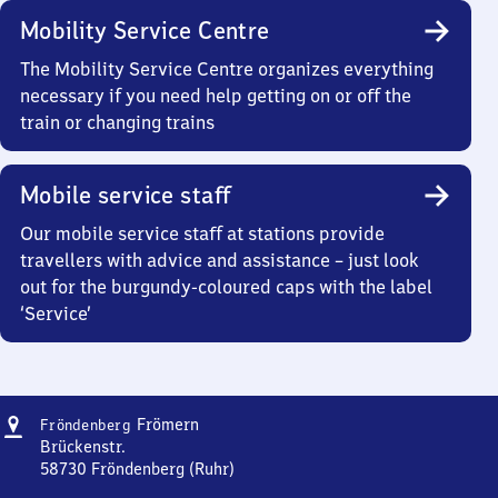
Mobility Service Centre
The Mobility Service Centre organizes everything
necessary if you need help getting on or off the
train or changing trains
Mobile service staff
Our mobile service staff at stations provide
travellers with advice and assistance – just look
out for the burgundy-coloured caps with the label
‘Service’
Address
Fröndenberg-
Frömern
Fröndenberg
Frömern
Brückenstr.
58730
Fröndenberg (Ruhr)
Fröndenberg-