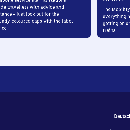
obile service staff at stations
ide travellers with advice and
The Mobility
tance – just look out for the
everything n
undy-coloured caps with the label
getting on or
ice’
trains
Deutsc