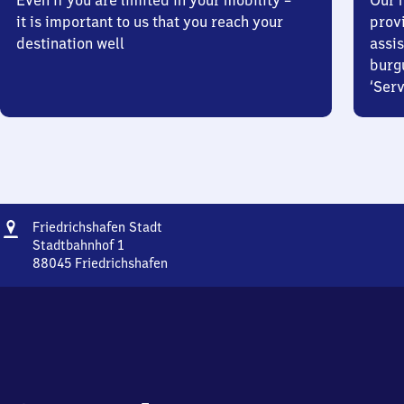
Even if you are limited in your mobility –
Our m
it is important to us that you reach your
prov
destination well
assis
burg
‘Serv
Address
Friedrichshafen
Friedrichshafen Stadt
Stadt
Stadtbahnhof 1
88045
Friedrichshafen
Friedrichshafen
Stadt,
Stadtbahnhof
1,
8
8
0