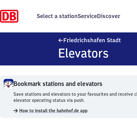
Select a station
Service
Discover
Friedr
Friedrichshafen Stadt
Elevators
Bookmark stations and elevators
Bookmark
Save stations and elevators to your favourites and receive 
stations
elevator operating status via push.
and
How to install the bahnhof.de app
elevators.