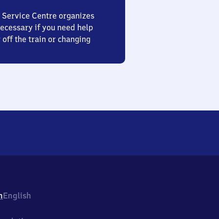
 Service Centre organizes
ecessary if you need help
 off the train or changing
h
English