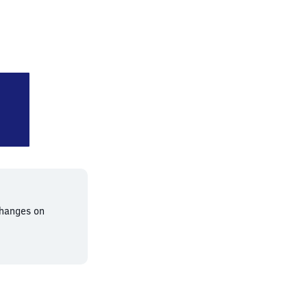
ichshafen Stadt
changes on