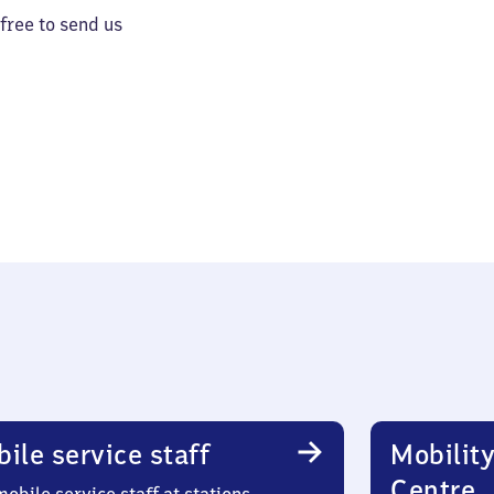
 free to send us
ile service staff
Mobility
Centre