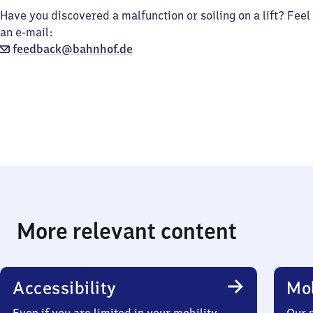
Have you discovered a malfunction or soiling on a lift? Feel
an e-mail:
feedback@bahnhof.de
More relevant content
Accessibility
Mob