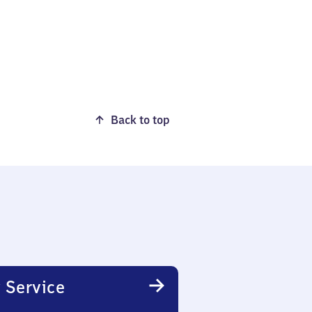
Back to top
 Service