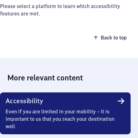
Please select a platform to learn which accessibility
features are met.
Back to top
More relevant content
Accessibility
Even if you are limited in your mobility – it is
important to us that you reach your destination
well