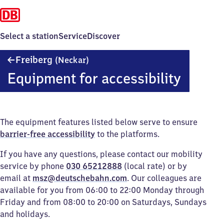
Select a station
Service
Discover
Freiberg
Freiberg
(Neckar)
(Neckar)
Equipment for accessibility
The equipment features listed below serve to ensure
barrier-free accessibility
to the platforms.
If you have any questions, please contact our mobility
service by phone
030 65212888
(local rate) or by
email at
msz@deutschebahn.com
. Our colleagues are
available for you from 06:00 to 22:00 Monday through
Friday and from 08:00 to 20:00 on Saturdays, Sundays
and holidays.