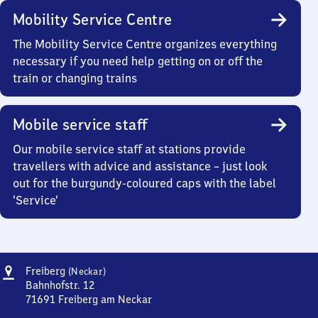
Mobility Service Centre
The Mobility Service Centre organizes everything
necessary if you need help getting on or off the
train or changing trains
Mobile service staff
Our mobile service staff at stations provide
travellers with advice and assistance – just look
out for the burgundy-coloured caps with the label
‘Service’
Address
Freiberg
Freiberg
(Neckar)
(Neckar)
Bahnhofstr. 12
71691
Freiberg am Neckar
Freiberg