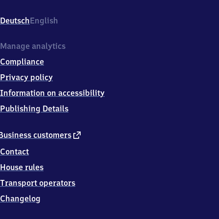
(Neckar),
Bahnhofstr.
Deutsch
English
12,
7
1
Manage analytics
6
Compliance
9
1
Privacy policy
Freiberg
Information on accessibility
am
Neckar
Publishing Details
external
Business customers
link
Contact
House rules
Transport operators
Changelog