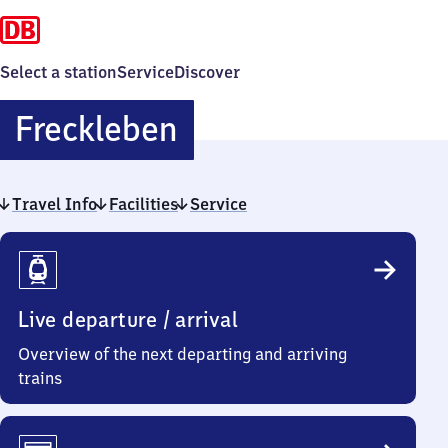
Select a station
Service
Discover
Freckleben
Freckleben
Travel Info
Facilities
Service
Travel
Info
Live departure / arrival
Overview of the next departing and arriving
trains