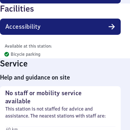
Facilities
Accessibility
Available at this station:
Bicycle parking
Service
Help and guidance on site
No staff or mobility service
available
This station is not staffed for advice and
assistance. The nearest stations with staff are:
40 km