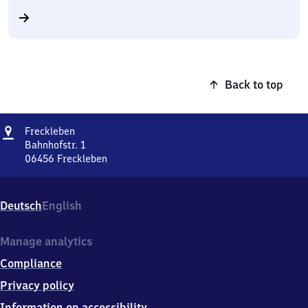
Back to top
Address
Freckleben
Freckleben
Bahnhofstr. 1
06456
Freckleben
Freckleben,
Bahnhofstr.
1,
Deutsch
English
0
6
4
Manage analytics
5
Compliance
6
Freckleben
Privacy policy
Information on accessibility