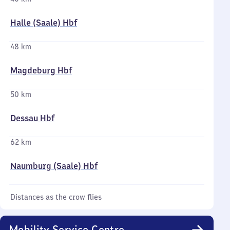
Halle (Saale) Hbf
48 km
Magdeburg Hbf
50 km
Dessau Hbf
62 km
Naumburg (Saale) Hbf
Distances as the crow flies
Mobility Service Centre