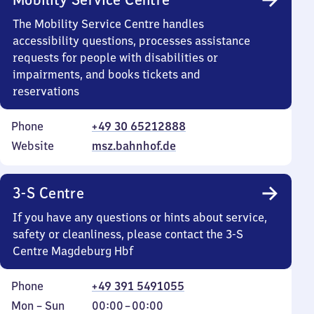
The Mobility Service Centre handles
accessibility questions, processes assistance
requests for people with disabilities or
impairments, and books tickets and
reservations
Phone
+49 30 65212888
Website
msz.bahnhof.de
3-S Centre
If you have any questions or hints about service,
safety or cleanliness, please contact the 3-S
Centre Magdeburg Hbf
Phone
+49 391 5491055
Monday
,
From
Mon
–
Sun
00:00
–
00:00