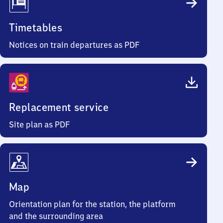
Timetables
Notices on train departures as PDF
Replacement service
Site plan as PDF
Map
Orientation plan for the station, the platform
and the surrounding area