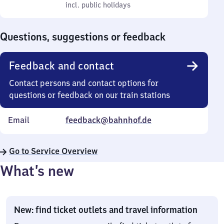
to
incl. public holidays
0
incl. public holidays
Sunday
to
0
Questions, suggestions or feedback
Feedback and contact
Contact persons and contact options for
questions or feedback on our train stations
Email
feedback@bahnhof.de
Go to Service Overview
What’s new
New: find ticket outlets and travel information