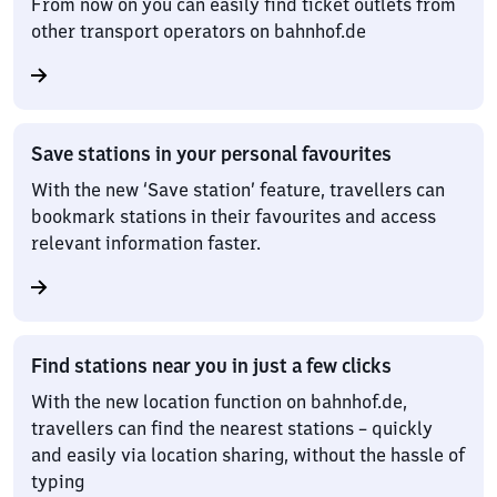
From now on you can easily find ticket outlets from
other transport operators on bahnhof.de
Save stations in your personal favourites
With the new ‘Save station’ feature, travellers can
bookmark stations in their favourites and access
relevant information faster.
Find stations near you in just a few clicks
With the new location function on bahnhof.de,
travellers can find the nearest stations – quickly
and easily via location sharing, without the hassle of
typing