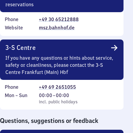
reservations
Phone
+49 30 65212888
Website
msz.bahnhof.de
3-S Centre
If you have any questions or hints about service,
safety or cleanliness, please contact the 3-S
Centre Frankfurt (Main) Hbf
Phone
+49 69 2651055
Monday
,
From
Mon
–
Sun
00:00
–
00:00
to
incl. public holidays
0
incl. public holidays
Sunday
to
0
Questions, suggestions or feedback