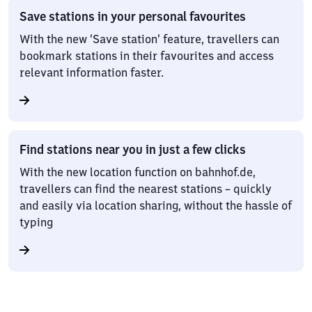
Save stations in your personal favourites
With the new ‘Save station’ feature, travellers can
bookmark stations in their favourites and access
relevant information faster.
Find stations near you in just a few clicks
With the new location function on bahnhof.de,
travellers can find the nearest stations – quickly
and easily via location sharing, without the hassle of
typing