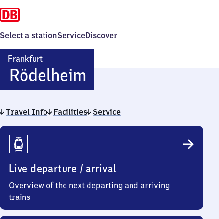
Select a station
Service
Discover
Frankfurt
Frankfurt-
Rödelheim
Rödelheim
Travel Info
Facilities
Service
Travel
Info
Live departure / arrival
Overview of the next departing and arriving
trains