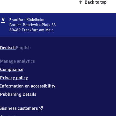
Back to top
Address
Frankfurt-
Rödelheim
Frankfurt
Rödelheim
Baruch-Baschwitz-Platz 33
60489
Frankfurt am Main
Frankfurt-
Rödelheim,
Baruch-
Deutsch
English
Baschwitz-
Platz
33,
Manage analytics
6
Compliance
0
4
Privacy policy
8
Information on accessibility
9
Frankfurt
Publishing Details
am
Main
external
Business customers
link