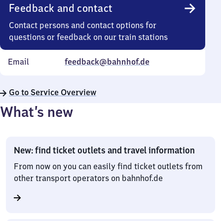
Feedback and contact
Contact persons and contact options for
questions or feedback on our train stations
Email
feedback@bahnhof.de
Go to Service Overview
What’s new
New: find ticket outlets and travel information
From now on you can easily find ticket outlets from
other transport operators on bahnhof.de