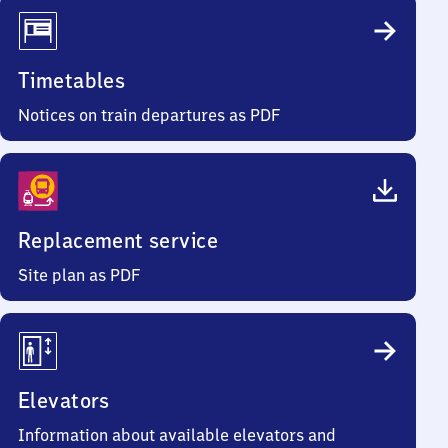
Timetables
Notices on train departures as PDF
Replacement service
Site plan as PDF
Elevators
Information about available elevators and