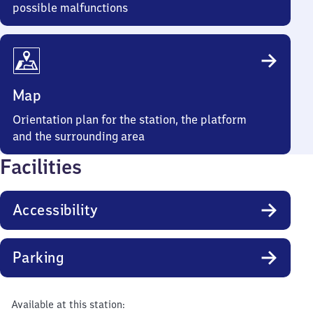
possible malfunctions
Map
Orientation plan for the station, the platform
and the surrounding area
Facilities
Accessibility
Parking
Available at this station: