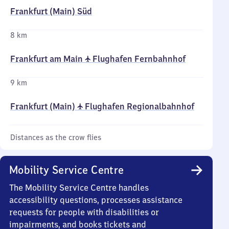
Frankfurt (Main) Süd
8 km
Frankfurt am Main ✈ Flughafen Fernbahnhof
9 km
Frankfurt (Main) ✈ Flughafen Regionalbahnhof
Distances as the crow flies
Mobility Service Centre
The Mobility Service Centre handles
accessibility questions, processes assistance
requests for people with disabilities or
impairments, and books tickets and