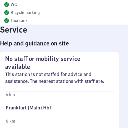
WC
Bicycle parking
Taxi rank
Service
Help and guidance on site
No staff or mobility service
available
This station is not staffed for advice and
assistance. The nearest stations with staff are:
4 km
Frankfurt (Main) Hbf
6 km