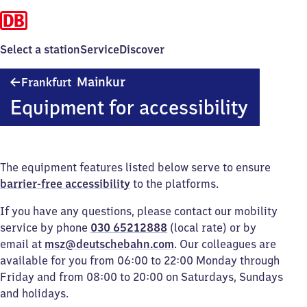
Select a station
Service
Discover
Frankfurt-
Mainkur
Frankfurt
Mainkur
Equipment for accessibility
The equipment features listed below serve to ensure
barrier-free accessibility
to the platforms.
If you have any questions, please contact our mobility
service by phone
030 65212888
(local rate) or by
email at
msz@deutschebahn.com
. Our colleagues are
available for you from 06:00 to 22:00 Monday through
Friday and from 08:00 to 20:00 on Saturdays, Sundays
and holidays.