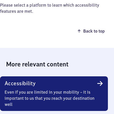
Please select a platform to learn which accessibility
features are met.
Back to top
More relevant content
Accessibility
Even if you are limited in your mobility – it is
important to us that you reach your destination
well