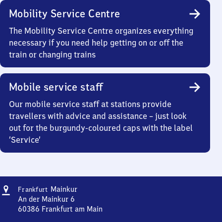
Mobility Service Centre
The Mobility Service Centre organizes everything
necessary if you need help getting on or off the
train or changing trains
Mobile service staff
Our mobile service staff at stations provide
travellers with advice and assistance – just look
out for the burgundy-coloured caps with the label
‘Service’
Address
Frankfurt-
Mainkur
Frankfurt
Mainkur
An der Mainkur 6
60386
Frankfurt am Main
Frankfurt-