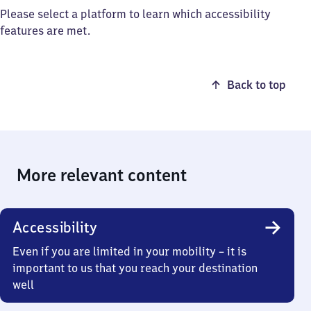
Please select a platform to learn which accessibility
features are met.
Back to top
More relevant content
Accessibility
Even if you are limited in your mobility – it is
important to us that you reach your destination
well