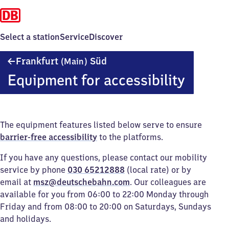
Select a station
Service
Discover
Frankfurt
Frankfurt
Süd
(Main)
(Main)
Equipment for accessibility
Süd
The equipment features listed below serve to ensure
barrier-free accessibility
to the platforms.
If you have any questions, please contact our mobility
service by phone
030 65212888
(local rate) or by
email at
msz@deutschebahn.com
. Our colleagues are
available for you from 06:00 to 22:00 Monday through
Friday and from 08:00 to 20:00 on Saturdays, Sundays
and holidays.