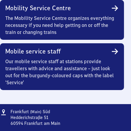
Mobility Service Centre
The Mobility Service Centre organizes everything
necessary if you need help getting on or off the
train or changing trains
Mobile service staff
Our mobile service staff at stations provide
travellers with advice and assistance – just look
out for the burgundy-coloured caps with the label
‘Service’
Address
Frankfurt
Frankfurt
Süd
(Main)
(Main)
Hedderichstraße 51
Süd
60594
Frankfurt am Main
Frankfurt