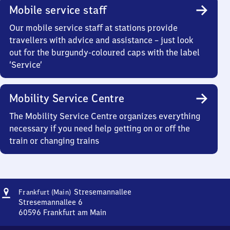
Mobile service staff
Our mobile service staff at stations provide
travellers with advice and assistance – just look
out for the burgundy-coloured caps with the label
‘Service’
Mobility Service Centre
The Mobility Service Centre organizes everything
necessary if you need help getting on or off the
train or changing trains
Address
Frankfurt
Stresemannallee
Frankfurt (Main)
(Main)
Stresemannallee 6
Stresemannallee
60596
Frankfurt am Main
Frankfurt