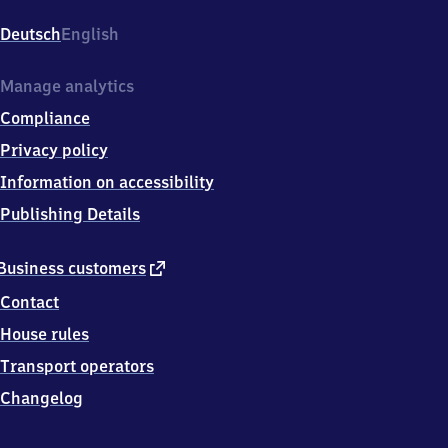
(Main)
Stresemannallee,
Deutsch
English
Stresemannallee
6,
6
Manage analytics
0
Compliance
5
9
Privacy policy
6
Information on accessibility
Frankfurt
am
Publishing Details
Main
external
Business customers
link
Contact
House rules
Transport operators
Changelog