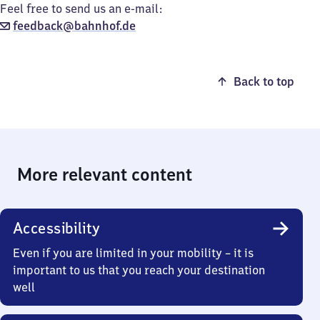
Feel free to send us an e-mail:
feedback@bahnhof.de
Back to top
More relevant content
Accessibility
Even if you are limited in your mobility – it is
important to us that you reach your destination
well