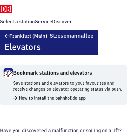
Select a station
Service
Discover
Frankfurt
Stresemannallee
Frankfurt (Main)
(Main)
Elevators
Stresemannallee
Bookmark stations and elevators
Bookmark
Save stations and elevators to your favourites and
stations
receive changes on elevator operating status via push.
and
How to install the bahnhof.de app
elevators.
Have you discovered a malfunction or soiling on a lift?