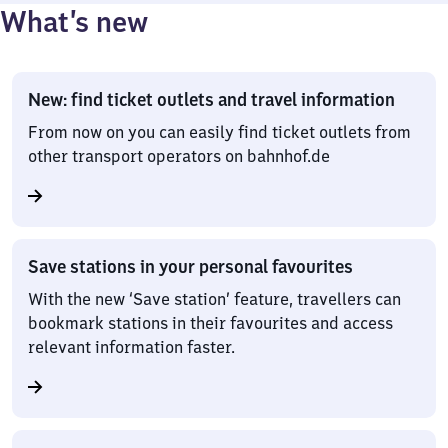
What’s new
New: find ticket outlets and travel information
From now on you can easily find ticket outlets from
other transport operators on bahnhof.de
Save stations in your personal favourites
With the new ‘Save station’ feature, travellers can
bookmark stations in their favourites and access
relevant information faster.