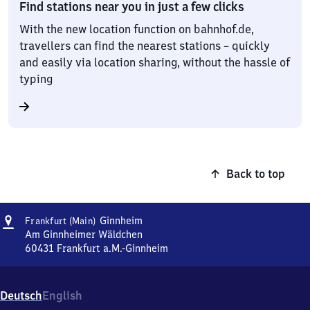
Find stations near you in just a few clicks
With the new location function on bahnhof.de,
travellers can find the nearest stations – quickly
and easily via location sharing, without the hassle of
typing
Back to top
Address
Frankfurt
Ginnheim
Frankfurt (Main)
(Main)
Am Ginnheimer Wäldchen
Ginnheim
60431
Frankfurt a.M.-Ginnheim
Frankfurt
(Main)
Ginnheim,
Deutsch
English
Am