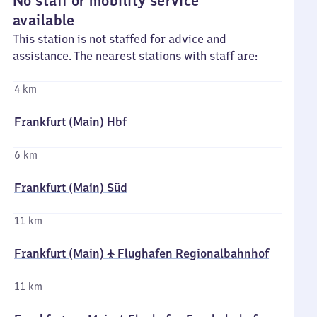
No staff or mobility service
available
This station is not staffed for advice and
assistance. The nearest stations with staff are:
4 km
Frankfurt (Main) Hbf
6 km
Frankfurt (Main) Süd
11 km
Frankfurt (Main) ✈ Flughafen Regionalbahnhof
11 km