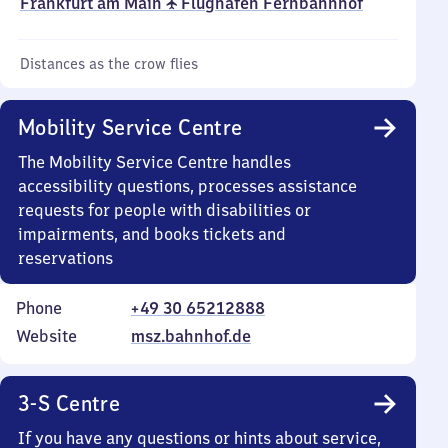
Frankfurt am Main ✈ Flughafen Fernbahnhof
Distances as the crow flies
Mobility Service Centre
The Mobility Service Centre handles
accessibility questions, processes assistance
requests for people with disabilities or
impairments, and books tickets and
reservations
Phone
+49 30 65212888
Website
msz.bahnhof.de
3-S Centre
If you have any questions or hints about service,