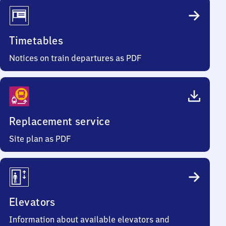
Timetables
Notices on train departures as PDF
Replacement service
Site plan as PDF
Elevators
Information about available elevators and