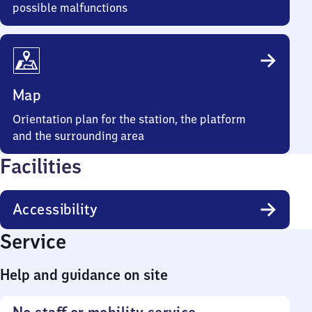
possible malfunctions
Map
Orientation plan for the station, the platform
and the surrounding area
Facilities
Accessibility
Service
Help and guidance on site