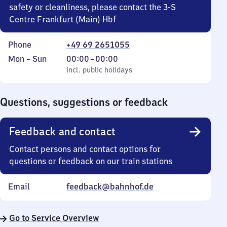
safety or cleanliness, please contact the 3-S
Centre Frankfurt (Main) Hbf
Phone
+49 69 2651055
Monday
,
From
Mon
–
Sun
00:00
–
00:00
to
incl. public holidays
0
incl. public holidays
Sunday
to
0
Questions, suggestions or feedback
Feedback and contact
Contact persons and contact options for
questions or feedback on our train stations
Email
feedback@bahnhof.de
Go to Service Overview