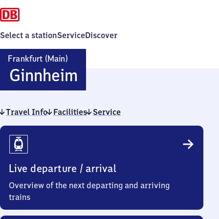
Select a station
Service
Discover
Frankfurt (Main)
Frankfurt
Ginnheim
(Main)
Travel Info
Facilities
Ginnheim
Service
Travel
Info
Live departure / arrival
Overview of the next departing and arriving
trains