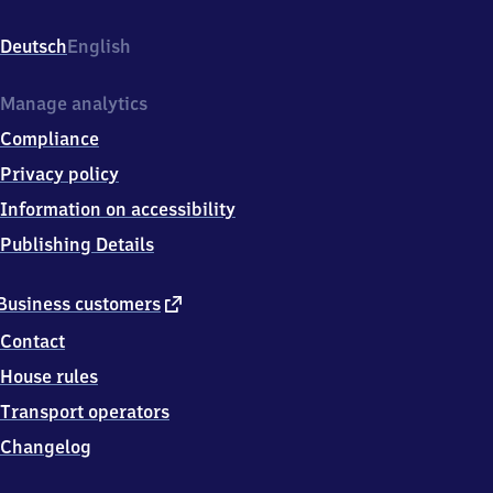
Hauptbahnhof,
Eisenbahnstr.
Deutsch
English
3,
6
7
Manage analytics
2
Compliance
2
7
Privacy policy
Frankenthal
Information on accessibility
Publishing Details
external
Business customers
link
Contact
House rules
Transport operators
Changelog