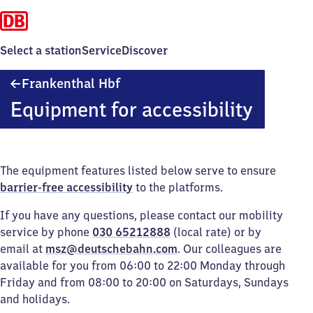
Select a station
Service
Discover
Frankenthal
Frankenthal Hbf
Hauptbahnhof
Equipment for accessibility
The equipment features listed below serve to ensure
barrier-free accessibility
to the platforms.
If you have any questions, please contact our mobility
service by phone
030 65212888
(local rate) or by
email at
msz@deutschebahn.com
. Our colleagues are
available for you from 06:00 to 22:00 Monday through
Friday and from 08:00 to 20:00 on Saturdays, Sundays
and holidays.