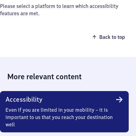
Please select a platform to learn which accessibility
features are met.
Back to top
More relevant content
Accessibility
Even if you are limited in your mobility – it is
important to us that you reach your destination
well