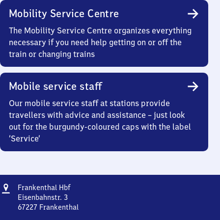
Mobility Service Centre
The Mobility Service Centre organizes everything
necessary if you need help getting on or off the
train or changing trains
Mobile service staff
Our mobile service staff at stations provide
travellers with advice and assistance – just look
out for the burgundy-coloured caps with the label
‘Service’
Address
Frankenthal
Frankenthal Hbf
Hauptbahnhof
Eisenbahnstr. 3
67227
Frankenthal
Frankenthal