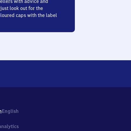
ellers with advice and
just look out for the
oured caps with the label
h
English
nalytics