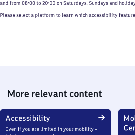
and from 08:00 to 20:00 on Saturdays, Sundays and holiday
Please select a platform to learn which accessibility featur
More relevant content
Accessibility
Mob
Ce
Even if you are limited in your mobility –