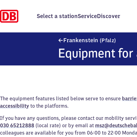
Select a station
Service
Discover
Frankens
Frankenstein
(Pfalz)
Equipment for 
The equipment features listed below serve to ensure
barrie
accessibility
to the platforms.
If you have any questions, please contact our mobility serv
030 65212888
(local rate) or by email at
msz@deutscheba
colleagues are available for you from 06:00 to 22:00 Mond