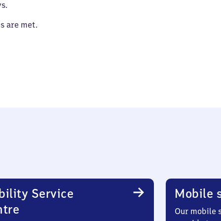
s.
es are met.
ility Service
Mobile s
ntre
Our mobile s