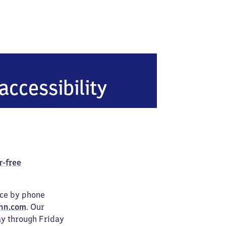
tein (Pfalz)
accessibility
r-free
ice by phone
hn.com
. Our
ay through Friday