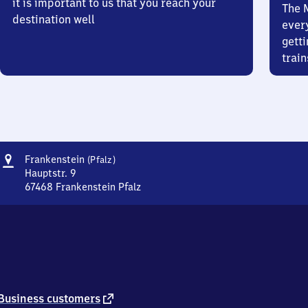
it is important to us that you reach your
The 
destination well
ever
getti
train
Address
Frankenstein
Frankenstein
(Pfalz)
(Pfalz)
Hauptstr. 9
67468
Frankenstein Pfalz
Frankenstein
(Pfalz),
Hauptstr.
9,
6
7
4
6
external
Business customers