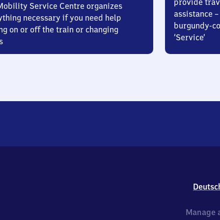
provide trav
Mobility Service Centre organizes
assistance – 
ything necessary if you need help
burgundy-col
ng on or off the train or changing
‘Service’
s
Deutsc
Manage a