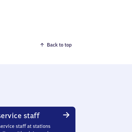
Back to top
ervice staff
ervice staff at stations