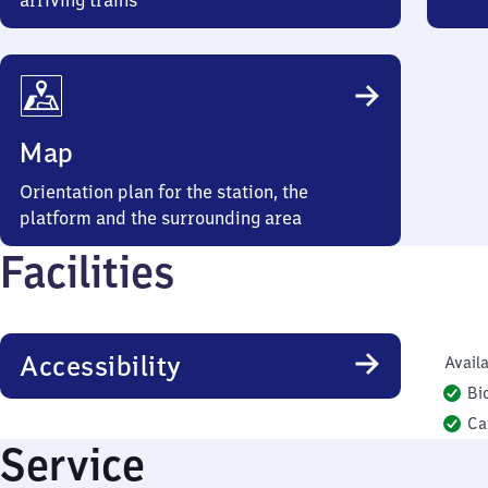
arriving trains
Map
Orientation plan for the station, the
platform and the surrounding area
Facilities
Accessibility
Availa
Bi
Ca
Service