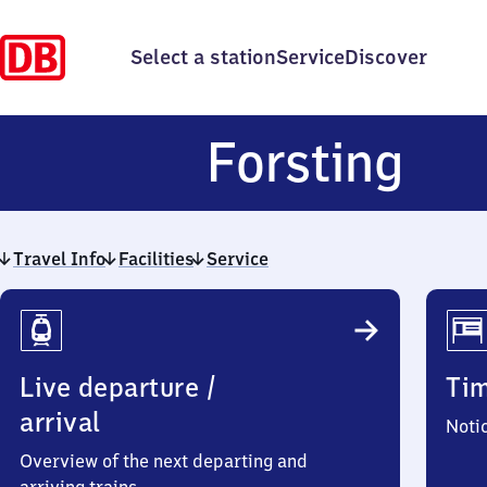
Select a station
Service
Discover
For
Forsting
Travel Info
Facilities
Service
Travel
Info
Live departure /
Ti
arrival
Noti
Overview of the next departing and