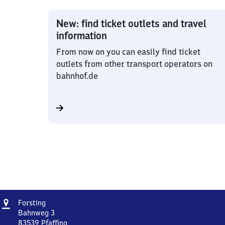
New: find ticket outlets and travel
information
From now on you can easily find ticket
outlets from other transport operators on
bahnhof.de
Address
Forsting
Forsting
Bahnweg 3
83539
Pfaffing