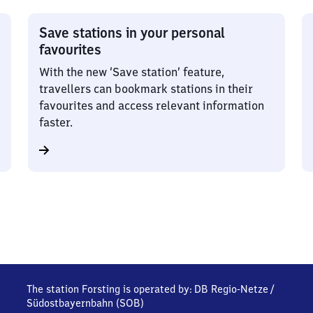
Save stations in your personal
favourites
With the new ‘Save station’ feature,
travellers can bookmark stations in their
favourites and access relevant information
faster.
The station Forsting is operated by:
DB Regio-Netze
/
Südostbayernbahn (SOB)