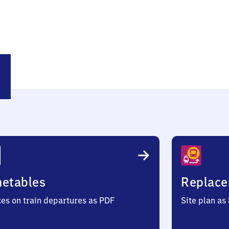
sting
metables
Replace
ces on train departures as PDF
Site plan as