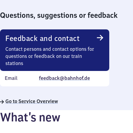
Questions, suggestions or feedback
Feedback and contact
Contact persons and contact options for
questions or feedback on our train
stations
Email
feedback@bahnhof.de
Go to Service Overview
What’s new