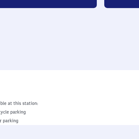
ble at this station:
cycle parking
r parking