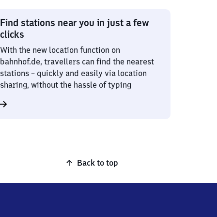
Find stations near you in just a few
clicks
With the new location function on
bahnhof.de, travellers can find the nearest
stations – quickly and easily via location
sharing, without the hassle of typing
Back to top