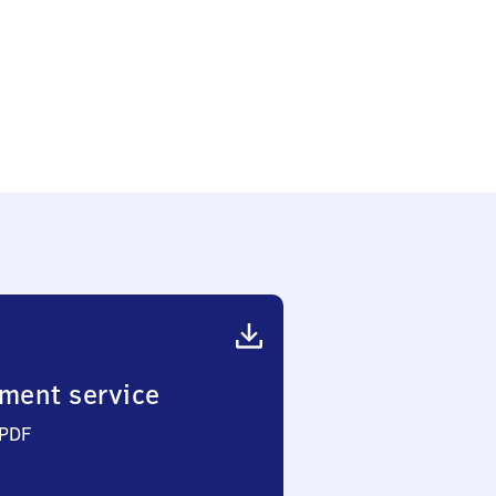
ment service
 PDF