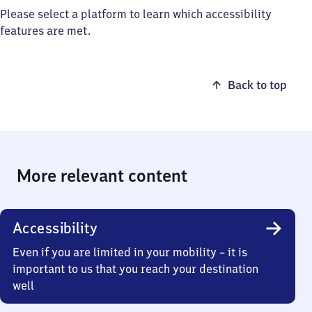
Please select a platform to learn which accessibility
features are met.
Back to top
More relevant content
Accessibility
Even if you are limited in your mobility – it is
important to us that you reach your destination
well