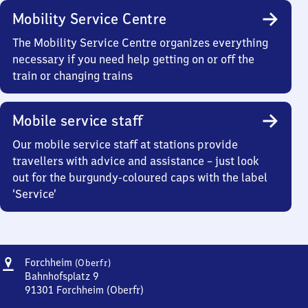
Mobility Service Centre
The Mobility Service Centre organizes everything
necessary if you need help getting on or off the
train or changing trains
Mobile service staff
Our mobile service staff at stations provide
travellers with advice and assistance – just look
out for the burgundy-coloured caps with the label
‘Service’
Address
Forchheim
Forchheim
(Oberfr)
(Oberfranken)
Bahnhofsplatz 9
91301
Forchheim (Oberfr)
Forchheim