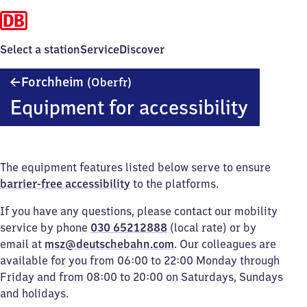
Select a station
Service
Discover
Forchheim
Forchheim
(Oberfr)
(Oberfranken)
Equipment for accessibility
The equipment features listed below serve to ensure
barrier-free accessibility
to the platforms.
If you have any questions, please contact our mobility
service by phone
030 65212888
(local rate) or by
email at
msz@deutschebahn.com
. Our colleagues are
available for you from 06:00 to 22:00 Monday through
Friday and from 08:00 to 20:00 on Saturdays, Sundays
and holidays.