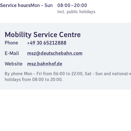
Monday
,
From
Service hours
Mon
–
Sun
08:00
–
20:00
to
incl. public holidays
8
incl. public holidays
Sunday
to
20
Mobility Service Centre
Phone
+49 30 65212888
E-Mail
msz@deutschebahn.com
Website
msz.bahnhof.de
By phone Mon – Fri from 06:00 to 22:00, Sat - Sun and national-
holidays from 08:00 to 20:00.