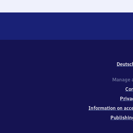
Deutsc
Manage a
Co
Priva
Information on acce
Publishin