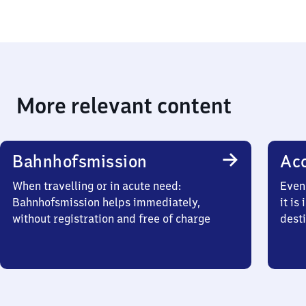
More relevant content
Bahnhofsmission
Acc
When travelling or in acute need:
Even 
Bahnhofsmission helps immediately,
it is
without registration and free of charge
desti