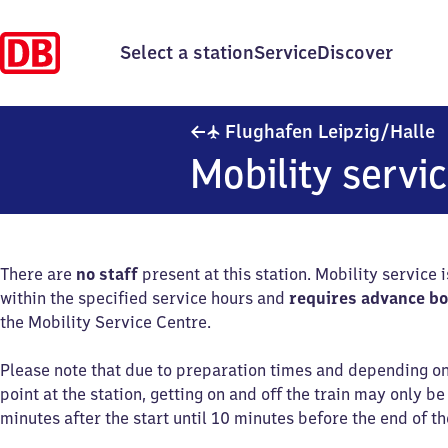
Select a station
Service
Discover
F
✈
Flughafen Leipzig/​Halle
Mobility servi
There are
no staff
present at this station. Mobility service 
within the specified service hours and
requires advance b
the Mobility Service Centre.
Please note that due to preparation times and depending o
point at the station, getting on and off the train may only b
minutes after the start until 10 minutes before the end of th