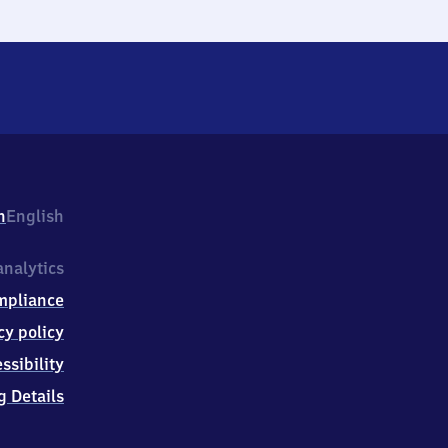
h
English
nalytics
mpliance
cy policy
ssibility
g Details