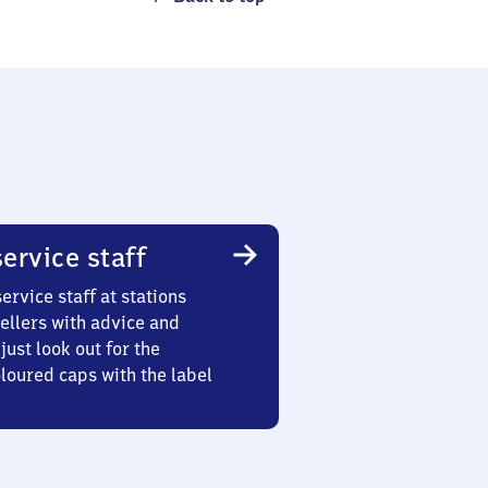
ervice staff
ervice staff at stations
ellers with advice and
just look out for the
oured caps with the label