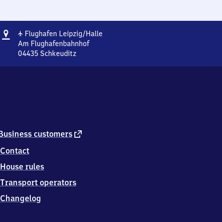
Address
Flughafen
✈
Flughafen Leipzig/​Halle
Leipzig/​
Am Flughafenbahnhof
Halle
04435
Schkeuditz
Flughafen
Leipzig/​
Halle,
Am
Flughafenbahnhof,
0
4
4
external
Business customers
3
link
Contact
5
Schkeuditz
House rules
Transport operators
Changelog