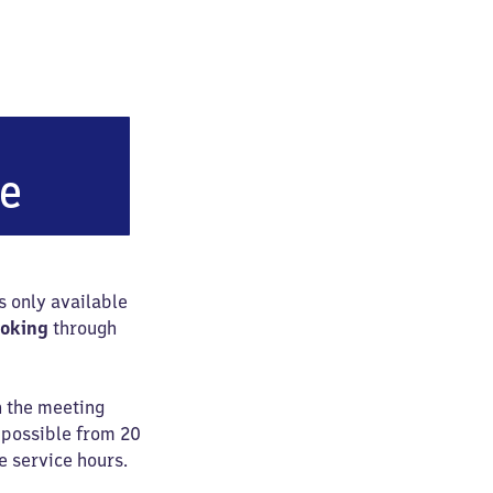
lughafen Leipzig/​Halle
ce
is only available
ooking
through
n the meeting
e possible from 20
e service hours.