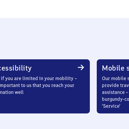
essibility
Mobile s
if you are limited in your mobility –
Our mobile s
 important to us that you reach your
provide trav
nation well
assistance – 
burgundy-col
‘Service’