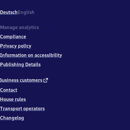
Moosbach,
Am
Deutsch
English
Bahndamm
8,
9
Manage analytics
0
Compliance
5
3
Privacy policy
7
Information on accessibility
Feucht
Publishing Details
external
Business customers
link
Contact
House rules
Transport operators
Changelog