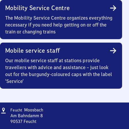
Mobility Service Centre
The Mobility Service Centre organizes everything
necessary if you need help getting on or off the
train or changing trains
Mobile service staff
Our mobile service staff at stations provide
travellers with advice and assistance – just look
out for the burgundy-coloured caps with the label
‘Service’
Address
Feucht-
Moosbach
Feucht
Moosbach
Am Bahndamm 8
90537
Feucht
Feucht-