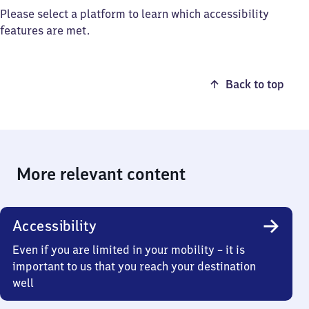
Please select a platform to learn which accessibility
features are met.
Back to top
More relevant content
Accessibility
Even if you are limited in your mobility – it is
important to us that you reach your destination
well