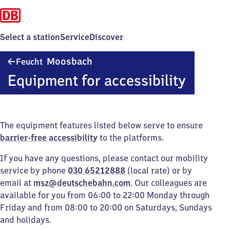
Select a station
Service
Discover
Feucht-
Moosbach
Feucht
Moosbach
Equipment for accessibility
The equipment features listed below serve to ensure
barrier-free accessibility
to the platforms.
If you have any questions, please contact our mobility
service by phone
030 65212888
(local rate) or by
email at
msz@deutschebahn.com
. Our colleagues are
available for you from 06:00 to 22:00 Monday through
Friday and from 08:00 to 20:00 on Saturdays, Sundays
and holidays.