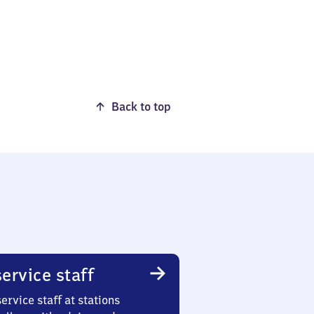
Back to top
ervice staff
ervice staff at stations