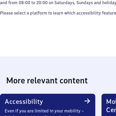
and from 08:00 to 20:00 on Saturdays, Sundays and holiday
Please select a platform to learn which accessibility featur
More relevant content
Accessibility
Mob
Ce
Even if you are limited in your mobility –