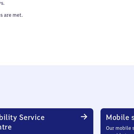
s.
es are met.
ility Service
Mobile s
ntre
Our mobile s