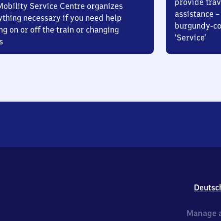
provide trav
Mobility Service Centre organizes
assistance – 
ything necessary if you need help
burgundy-col
ng on or off the train or changing
‘Service’
s
Deutsc
Manage a