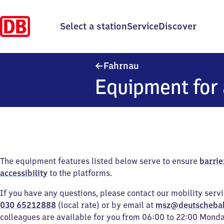
Select a station
Service
Discover
Fahrnau
Fahrnau
Equipment for 
The equipment features listed below serve to ensure
barrie
accessibility
to the platforms.
If you have any questions, please contact our mobility serv
030 65212888
(local rate) or by email at
msz@deutscheba
colleagues are available for you from 06:00 to 22:00 Mond