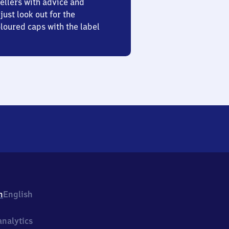
ellers with advice and
just look out for the
oured caps with the label
h
English
nalytics