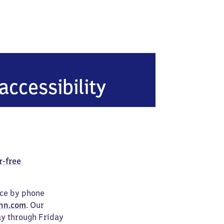
accessibility
r-free
ice by phone
hn.com
. Our
ay through Friday