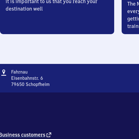
it is important to us that you reach your
The 
destination well
ever
getti
train
Address
Fahrnau
Fahrnau
Eisenbahnstr. 6
79650
Schopfheim
Fahrnau,
Eisenbahnstr.
6,
7
9
6
5
0
external
Business customers