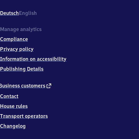
Bahnhofstraße
10,
Deutsch
English
9
7
7
Manage analytics
1
Compliance
7
Euerdorf
Privacy policy
Information on accessibility
Publishing Details
external
Business customers
link
Contact
House rules
Transport operators
Changelog