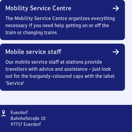
Mobility Service Centre
The Mobility Service Centre organizes everything
necessary if you need help getting on or off the
train or changing trains
Mobile service staff
Our mobile service staff at stations provide
travellers with advice and assistance – just look
out for the burgundy-coloured caps with the label
‘Service’
Address
Euerdorf
Euerdorf
Bahnhofstraße 10
97717
Euerdorf
Euerdorf,