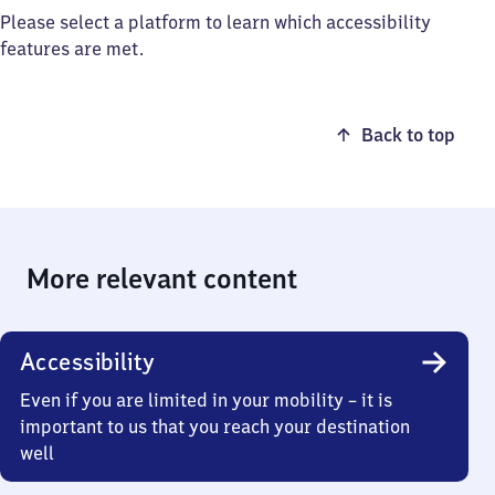
Please select a platform to learn which accessibility
features are met.
Back to top
More relevant content
Accessibility
Even if you are limited in your mobility – it is
important to us that you reach your destination
well