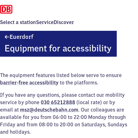
Select a station
Service
Discover
Euerdorf
Euerdorf
Equipment for accessibility
The equipment features listed below serve to ensure
barrier-free accessibility
to the platforms.
If you have any questions, please contact our mobility
service by phone
030 65212888
(local rate) or by
email at
msz@deutschebahn.com
. Our colleagues are
available for you from 06:00 to 22:00 Monday through
Friday and from 08:00 to 20:00 on Saturdays, Sundays
and holidays.