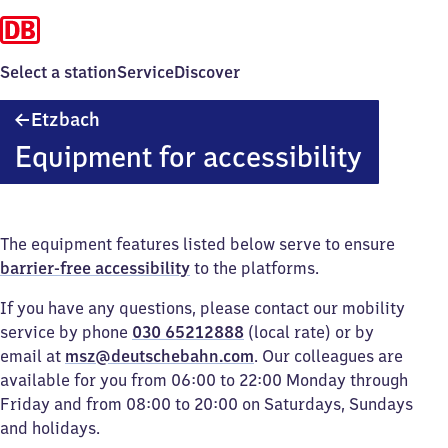
Select a station
Service
Discover
Etzbach
Etzbach
Equipment for accessibility
The equipment features listed below serve to ensure
barrier-free accessibility
to the platforms.
If you have any questions, please contact our mobility
service by phone
030 65212888
(local rate) or by
email at
msz@deutschebahn.com
. Our colleagues are
available for you from 06:00 to 22:00 Monday through
Friday and from 08:00 to 20:00 on Saturdays, Sundays
and holidays.