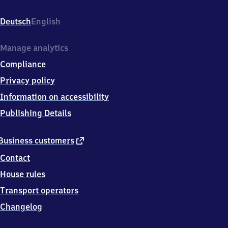
Bahnhofstr.
21,
Deutsch
English
5
7
5
Manage analytics
3
Compliance
9
Etzbach
Privacy policy
Information on accessibility
Publishing Details
external
Business customers
link
Contact
House rules
Transport operators
Changelog