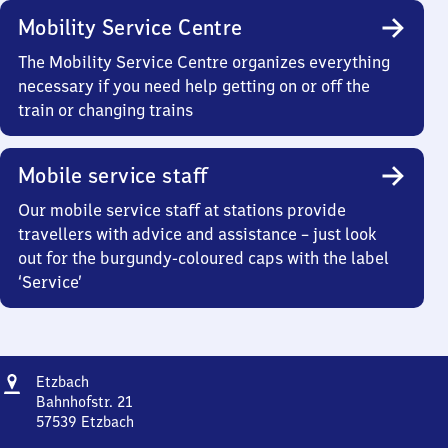
Mobility Service Centre
The Mobility Service Centre organizes everything
necessary if you need help getting on or off the
train or changing trains
Mobile service staff
Our mobile service staff at stations provide
travellers with advice and assistance – just look
out for the burgundy-coloured caps with the label
‘Service’
Address
Etzbach
Etzbach
Bahnhofstr. 21
57539
Etzbach
Etzbach,