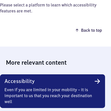
Please select a platform to learn which accessibility
features are met.
Back to top
More relevant content
Accessibility
Even if you are limited in your mobility – it is
important to us that you reach your destination
well