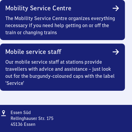
Mobility Service Centre
The Mobility Service Centre organizes everything
necessary if you need help getting on or off the
train or changing trains
Mobile service staff
Our mobile service staff at stations provide
travellers with advice and assistance – just look
out for the burgundy-coloured caps with the label
‘Service’
Address
Essen
Essen Süd
Süd
Rellinghauser Str. 175
45136
Essen
Essen