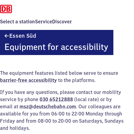
Select a station
Service
Discover
Essen
Essen Süd
Süd
Equipment for accessibility
The equipment features listed below serve to ensure
barrier-free accessibility
to the platforms.
If you have any questions, please contact our mobility
service by phone
030 65212888
(local rate) or by
email at
msz@deutschebahn.com
. Our colleagues are
available for you from 06:00 to 22:00 Monday through
Friday and from 08:00 to 20:00 on Saturdays, Sundays
and holidays.