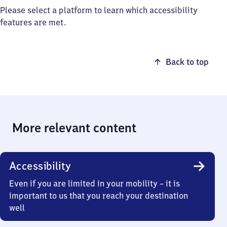
Please select a platform to learn which accessibility
features are met.
Back to top
More relevant content
Accessibility
Even if you are limited in your mobility – it is
important to us that you reach your destination
well