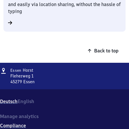
and easily via location sharing, without the hassle of
typing
Back to top
Address
Essen-
Horst
Essen
Horst
Fleherweg 1
45279
Essen
Essen-
Horst,
Fleherweg
Deutsch
English
1,
4
5
Manage analytics
2
Compliance
7