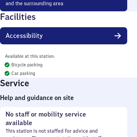
and the surrounding area
Facilities
Accessibility
Available at this station:
Bicycle parking
Car parking
Service
Help and guidance on site
No staff or mobility service
available
This station is not staffed for advice and