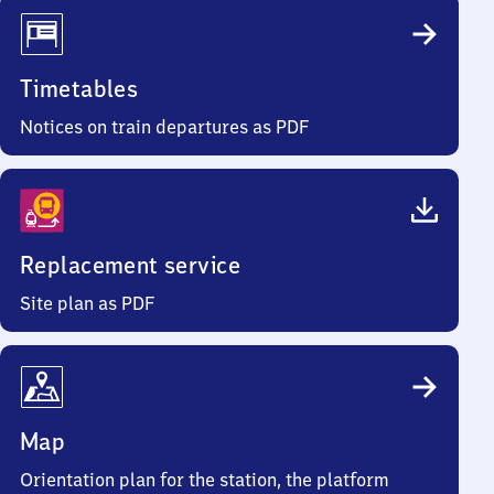
Timetables
Notices on train departures as PDF
Replacement service
Site plan as PDF
Map
Orientation plan for the station, the platform