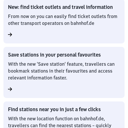
New: find ticket outlets and travel information
From now on you can easily find ticket outlets from
other transport operators on bahnhof.de
Save stations in your personal favourites
With the new ‘Save station’ feature, travellers can
bookmark stations in their favourites and access
relevant information faster.
Find stations near you in just a few clicks
With the new location function on bahnhof.de,
travellers can find the nearest stations – quickly