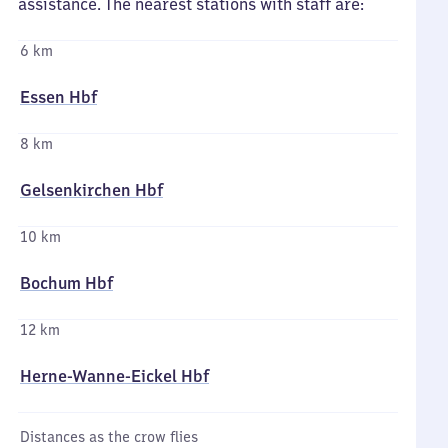
assistance. The nearest stations with staff are:
6 km
Essen Hbf
8 km
Gelsenkirchen Hbf
10 km
Bochum Hbf
12 km
Herne-Wanne-Eickel Hbf
Distances as the crow flies