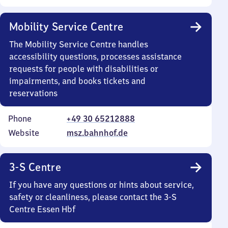
Mobility Service Centre
The Mobility Service Centre handles
accessibility questions, processes assistance
requests for people with disabilities or
impairments, and books tickets and
reservations
Phone
+49 30 65212888
Website
msz.bahnhof.de
3-S Centre
If you have any questions or hints about service,
safety or cleanliness, please contact the 3-S
Centre Essen Hbf