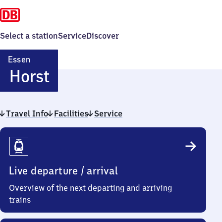
Select a station
Service
Discover
Essen
Essen-
Horst
Horst
Travel Info
Facilities
Service
Travel
Info
Live departure / arrival
Overview of the next departing and arriving
trains