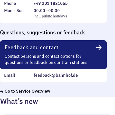
Phone
+49 201 1821055
Monday
,
From
Mon
–
Sun
00:00
–
00:00
to
incl. public holidays
0
incl. public holidays
Sunday
to
0
Questions, suggestions or feedback
Feedback and contact
Contact persons and contact options for
questions or feedback on our train stations
Email
feedback@bahnhof.de
Go to Service Overview
What’s new