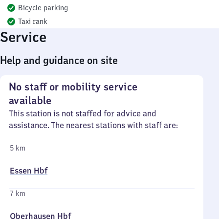
Bicycle parking
Taxi rank
Service
Help and guidance on site
No staff or mobility service
available
This station is not staffed for advice and
assistance. The nearest stations with staff are:
5 km
Essen Hbf
7 km
Oberhausen Hbf