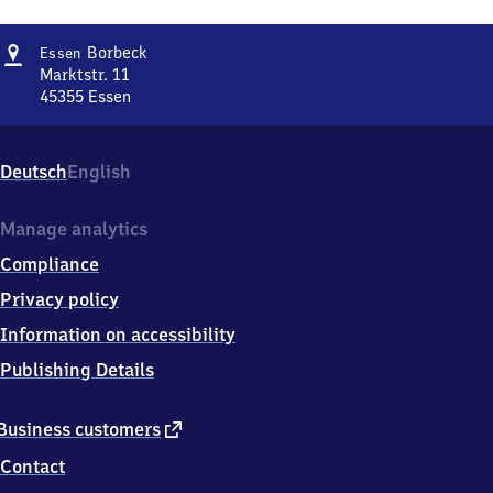
Address
Essen-
Borbeck
Essen
Borbeck
Marktstr. 11
45355
Essen
Essen-
Borbeck,
Marktstr.
Deutsch
English
11,
4
5
Manage analytics
3
Compliance
5
5
Privacy policy
Essen
Information on accessibility
Publishing Details
external
Business customers
link
Contact