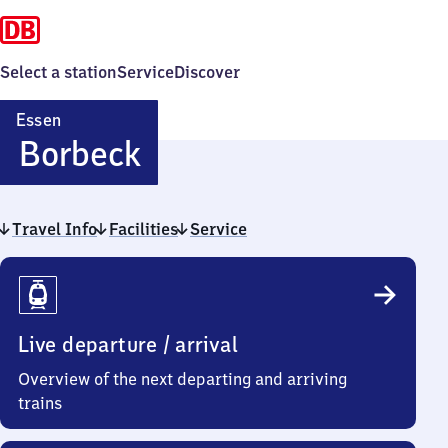
Select a station
Service
Discover
Essen
Essen-
Borbeck
Borbeck
Travel Info
Facilities
Service
Travel
Info
Live departure / arrival
Overview of the next departing and arriving
trains