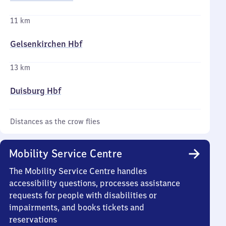
11 km
Gelsenkirchen Hbf
13 km
Duisburg Hbf
Distances as the crow flies
Mobility Service Centre
The Mobility Service Centre handles
accessibility questions, processes assistance
requests for people with disabilities or
impairments, and books tickets and
reservations