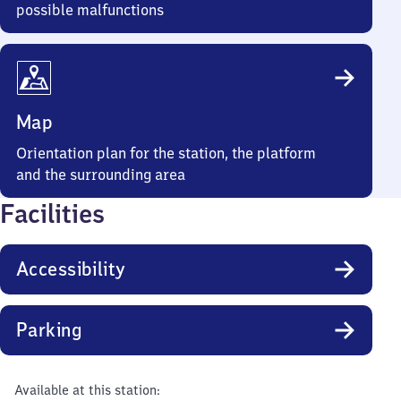
possible malfunctions
Map
Orientation plan for the station, the platform
and the surrounding area
Facilities
Accessibility
Parking
Available at this station: