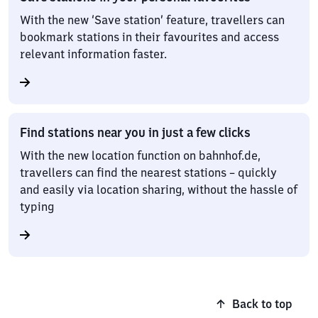
With the new ‘Save station’ feature, travellers can
bookmark stations in their favourites and access
relevant information faster.
Find stations near you in just a few clicks
With the new location function on bahnhof.de,
travellers can find the nearest stations – quickly
and easily via location sharing, without the hassle of
typing
Back to top