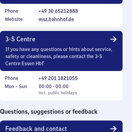
Phone
+49 30 65212888
Website
msz.bahnhof.de
3-S Centre
If you have any questions or hints about service,
safety or cleanliness, please contact the 3-S
Centre Essen Hbf
Phone
+49 201 1821055
Monday
,
From
Mon
–
Sun
00:00
–
00:00
to
incl. public holidays
0
incl. public holidays
Sunday
to
0
Questions, suggestions or feedback
Feedback and contact