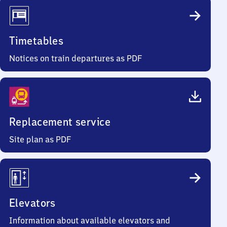
Timetables
Notices on train departures as PDF
Replacement service
Site plan as PDF
Elevators
Information about available elevators and