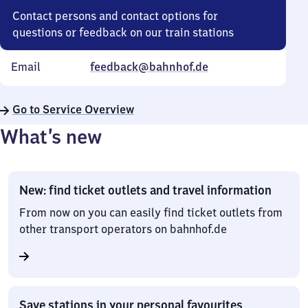
Contact persons and contact options for
questions or feedback on our train stations
Email
feedback@bahnhof.de
Go to Service Overview
What’s new
New: find ticket outlets and travel information
From now on you can easily find ticket outlets from
other transport operators on bahnhof.de
Save stations in your personal favourites