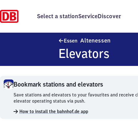
Select a station
Service
Discover
Essen-Alte
Altenessen
Essen
Elevators
Bookmark stations and elevators
Bookmark
Save stations and elevators to your favourites and receive 
stations
elevator operating status via push.
and
How to install the bahnhof.de app
elevators.