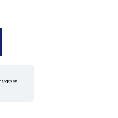
nessen
changes on