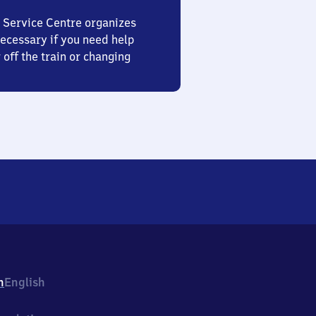
 Service Centre organizes
ecessary if you need help
 off the train or changing
h
English