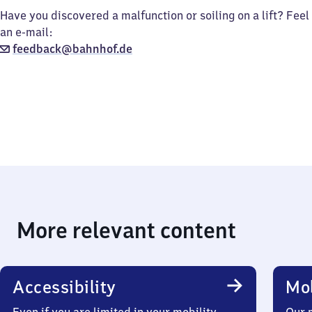
Have you discovered a malfunction or soiling on a lift? Feel
an e-mail:
feedback@bahnhof.de
More relevant content
Accessibility
Mob