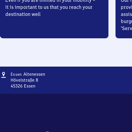
Even if you are limited in your mobility –
Our m
it is important to us that you reach your
prov
destination well
assis
burg
‘Serv
Address
Essen-
Altenessen
Essen
Altenessen
Hövelstraße 8
45326
Essen
Essen-
Altenessen,
Hövelstraße
8,
4
5
3