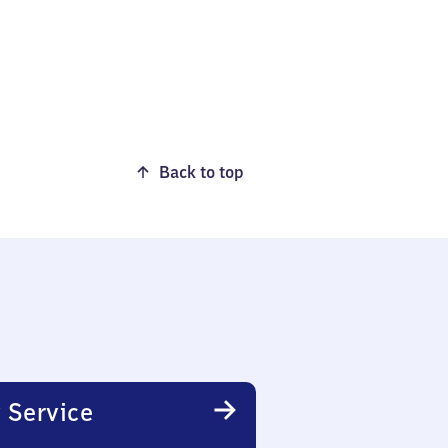
Back to top
 Service