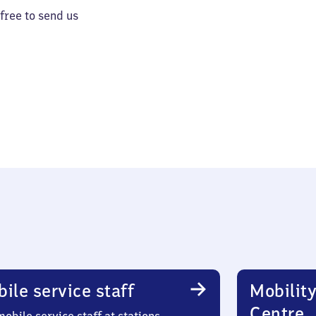
 free to send us
ile service staff
Mobility
Centre