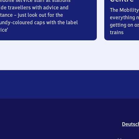
obile service staff at stations
ide travellers with advice and
The Mobility
tance – just look out for the
everything n
undy-coloured caps with the label
getting on or
ice’
trains
Deutsc