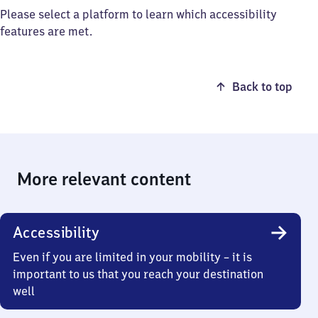
Please select a platform to learn which accessibility
features are met.
Back to top
More relevant content
Accessibility
Even if you are limited in your mobility – it is
important to us that you reach your destination
well