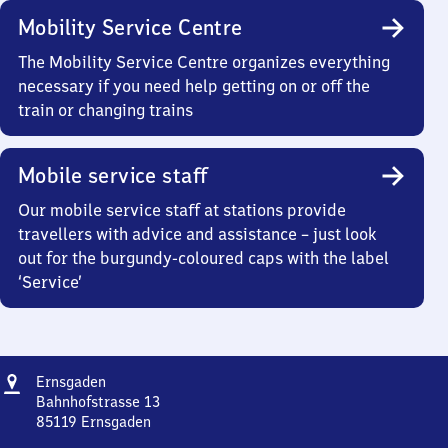
Mobility Service Centre
The Mobility Service Centre organizes everything
necessary if you need help getting on or off the
train or changing trains
Mobile service staff
Our mobile service staff at stations provide
travellers with advice and assistance – just look
out for the burgundy-coloured caps with the label
‘Service’
Address
Ernsgaden
Ernsgaden
Bahnhofstrasse 13
85119
Ernsgaden
Ernsgaden,