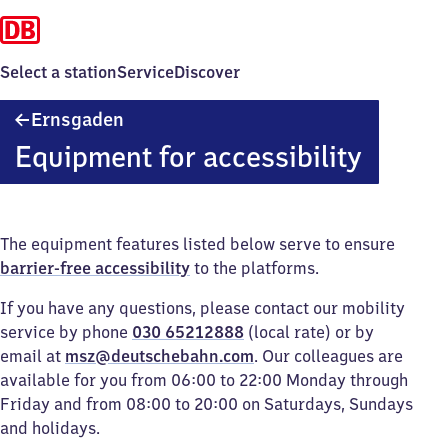
Select a station
Service
Discover
Ernsgaden
Ernsgaden
Equipment for accessibility
The equipment features listed below serve to ensure
barrier-free accessibility
to the platforms.
If you have any questions, please contact our mobility
service by phone
030 65212888
(local rate) or by
email at
msz@deutschebahn.com
. Our colleagues are
available for you from 06:00 to 22:00 Monday through
Friday and from 08:00 to 20:00 on Saturdays, Sundays
and holidays.