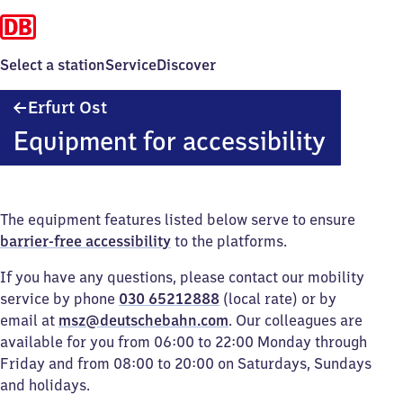
Select a station
Service
Discover
Erfurt
Erfurt Ost
Ost
Equipment for accessibility
The equipment features listed below serve to ensure
barrier-free accessibility
to the platforms.
If you have any questions, please contact our mobility
service by phone
030 65212888
(local rate) or by
email at
msz@deutschebahn.com
. Our colleagues are
available for you from 06:00 to 22:00 Monday through
Friday and from 08:00 to 20:00 on Saturdays, Sundays
and holidays.