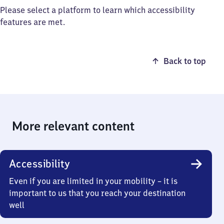
Please select a platform to learn which accessibility
features are met.
Back to top
More relevant content
Accessibility
Even if you are limited in your mobility – it is
important to us that you reach your destination
well