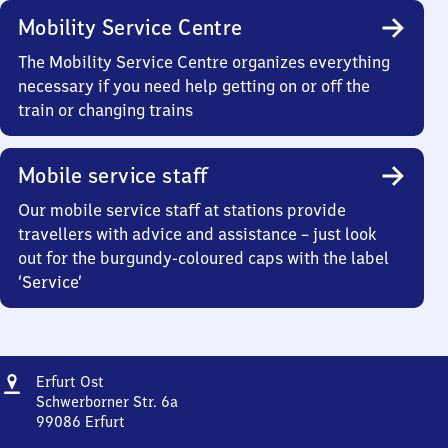
Mobility Service Centre
The Mobility Service Centre organizes everything
necessary if you need help getting on or off the
train or changing trains
Mobile service staff
Our mobile service staff at stations provide
travellers with advice and assistance – just look
out for the burgundy-coloured caps with the label
‘Service’
Address
Erfurt
Erfurt Ost
Ost
Schwerborner Str. 6a
99086
Erfurt
Erfurt