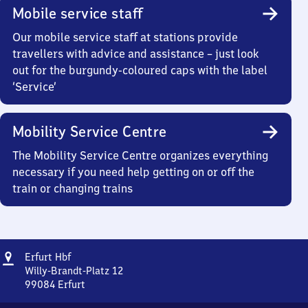
Mobile service staff
Our mobile service staff at stations provide
travellers with advice and assistance – just look
out for the burgundy-coloured caps with the label
‘Service’
Mobility Service Centre
The Mobility Service Centre organizes everything
necessary if you need help getting on or off the
train or changing trains
Address
Erfurt
Erfurt Hbf
Hauptbahnhof
Willy-Brandt-Platz 12
99084
Erfurt
Erfurt