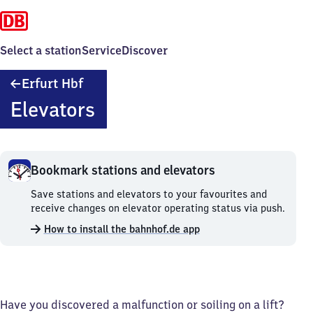
Select a station
Service
Discover
Erfurt
Erfurt Hbf
Hauptbahnhof
Elevators
Bookmark stations and elevators
Bookmark
Save stations and elevators to your favourites and
stations
receive changes on elevator operating status via push.
and
How to install the bahnhof.de app
elevators.
Have you discovered a malfunction or soiling on a lift?