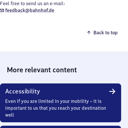
Feel free to send us an e-mail:
feedback@bahnhof.de
Back to top
More relevant content
Accessibility
Even if you are limited in your mobility – it is
important to us that you reach your destination
well