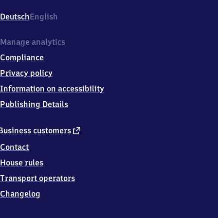
Hauptbahnhof,
Willy-
Deutsch
English
Brandt-
Platz
12,
Manage analytics
9
Compliance
9
0
Privacy policy
8
Information on accessibility
4
Erfurt
Publishing Details
external
Business customers
link
Contact
House rules
Transport operators
Changelog