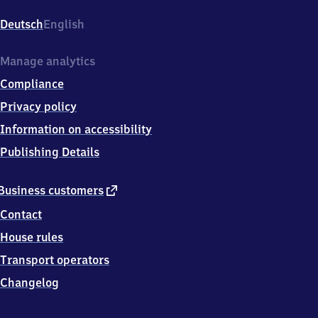
Bahnhofstr.
34,
Deutsch
English
6
6
5
Manage analytics
7
Compliance
1
Eppelborn
Privacy policy
Information on accessibility
Publishing Details
external
Business customers
link
Contact
House rules
Transport operators
Changelog