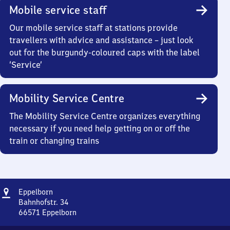
Mobile service staff
Our mobile service staff at stations provide
travellers with advice and assistance – just look
out for the burgundy-coloured caps with the label
‘Service’
Mobility Service Centre
The Mobility Service Centre organizes everything
necessary if you need help getting on or off the
train or changing trains
Address
Eppelborn
Eppelborn
Bahnhofstr. 34
66571
Eppelborn
Eppelborn,