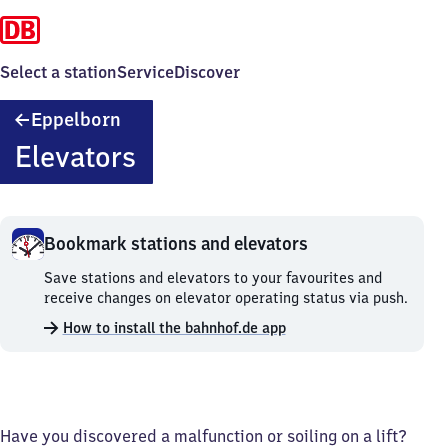
Select a station
Service
Discover
Eppelborn
Eppelborn
Elevators
Bookmark stations and elevators
Bookmark
Save stations and elevators to your favourites and
stations
receive changes on elevator operating status via push.
and
How to install the bahnhof.de app
elevators.
Have you discovered a malfunction or soiling on a lift?