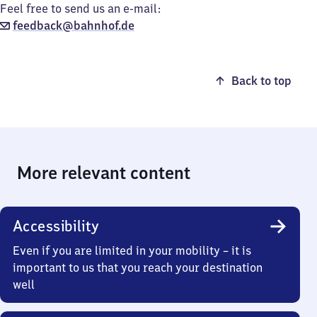
Feel free to send us an e-mail:
feedback@bahnhof.de
Back to top
More relevant content
Accessibility
Even if you are limited in your mobility – it is
important to us that you reach your destination
well