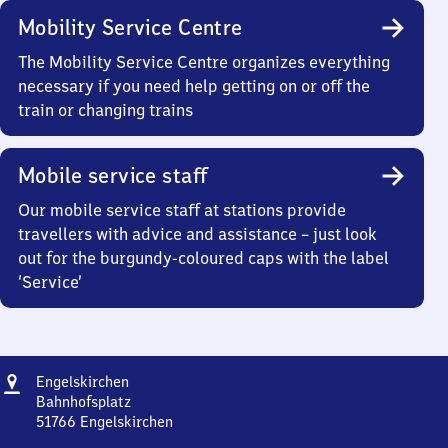
Mobility Service Centre
The Mobility Service Centre organizes everything
necessary if you need help getting on or off the
train or changing trains
Mobile service staff
Our mobile service staff at stations provide
travellers with advice and assistance – just look
out for the burgundy-coloured caps with the label
‘Service’
Address
Engelskirchen
Engelskirchen
Bahnhofsplatz
51766
Engelskirchen
Engelskirchen,