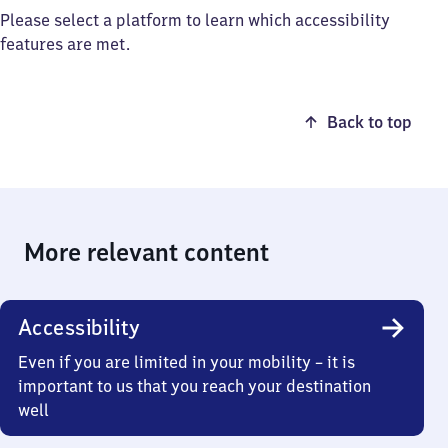
Please select a platform to learn which accessibility
features are met.
Back to top
More relevant content
Accessibility
Even if you are limited in your mobility – it is
important to us that you reach your destination
well