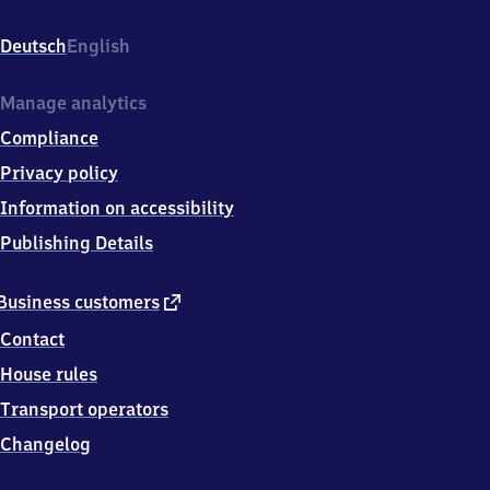
Bahnhofsplatz,
5
Deutsch
English
1
7
6
Manage analytics
6
Compliance
Engelskirchen
Privacy policy
Information on accessibility
Publishing Details
external
Business customers
link
Contact
House rules
Transport operators
Changelog