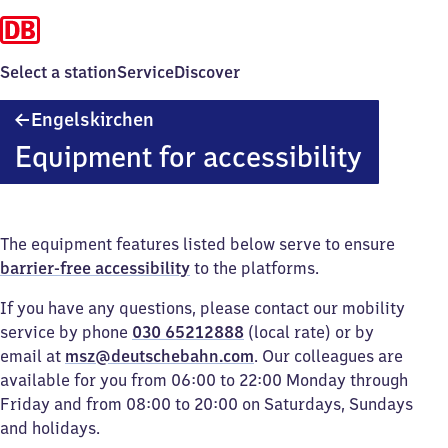
Select a station
Service
Discover
Engelskirchen
Engelskirchen
Equipment for accessibility
The equipment features listed below serve to ensure
barrier-free accessibility
to the platforms.
If you have any questions, please contact our mobility
service by phone
030 65212888
(local rate) or by
email at
msz@deutschebahn.com
. Our colleagues are
available for you from 06:00 to 22:00 Monday through
Friday and from 08:00 to 20:00 on Saturdays, Sundays
and holidays.