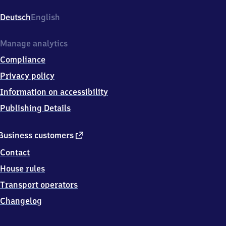
Bahnhofstr.
21,
Deutsch
English
7
1
3
Manage analytics
8
Compliance
4
Weinstadt
Privacy policy
Information on accessibility
Publishing Details
external
Business customers
link
Contact
House rules
Transport operators
Changelog