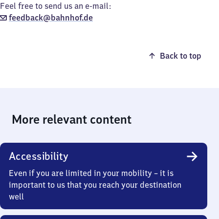
Feel free to send us an e-mail:
feedback@bahnhof.de
Back to top
More relevant content
Accessibility
Even if you are limited in your mobility – it is
important to us that you reach your destination
well