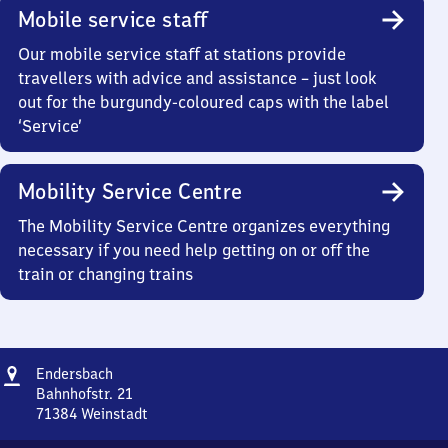
Mobile service staff
Our mobile service staff at stations provide
travellers with advice and assistance – just look
out for the burgundy-coloured caps with the label
‘Service’
Mobility Service Centre
The Mobility Service Centre organizes everything
necessary if you need help getting on or off the
train or changing trains
Address
Endersbach
Endersbach
Bahnhofstr. 21
71384
Weinstadt
Endersbach,