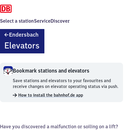
Select a station
Service
Discover
Endersbach
Endersbach
Elevators
Bookmark stations and elevators
Bookmark
Save stations and elevators to your favourites and
stations
receive changes on elevator operating status via push.
and
How to install the bahnhof.de app
elevators.
Have you discovered a malfunction or soiling on a lift?