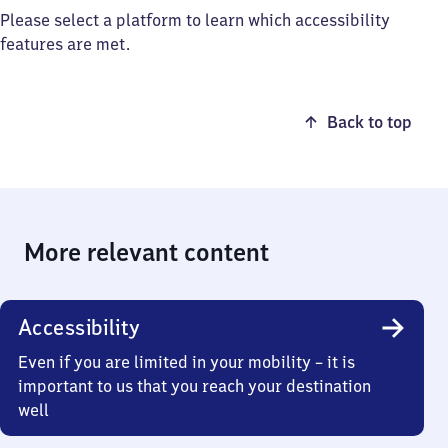
Please select a platform to learn which accessibility
features are met.
Back to top
More relevant content
Accessibility
Even if you are limited in your mobility – it is
important to us that you reach your destination
well