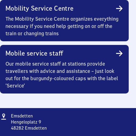
Mobility Service Centre
The Mobility Service Centre organizes everything
necessary if you need help getting on or off the
train or changing trains
Mobile service staff
Our mobile service staff at stations provide
travellers with advice and assistance – just look
out for the burgundy-coloured caps with the label
‘Service’
Address
Emsdetten
Emsdetten
Hengeloplatz 9
48282
Emsdetten
Emsdetten,