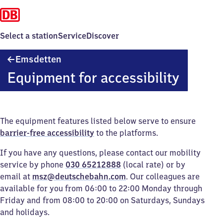
Select a station
Service
Discover
Emsdetten
Emsdetten
Equipment for accessibility
The equipment features listed below serve to ensure
barrier-free accessibility
to the platforms.
If you have any questions, please contact our mobility
service by phone
030 65212888
(local rate) or by
email at
msz@deutschebahn.com
. Our colleagues are
available for you from 06:00 to 22:00 Monday through
Friday and from 08:00 to 20:00 on Saturdays, Sundays
and holidays.