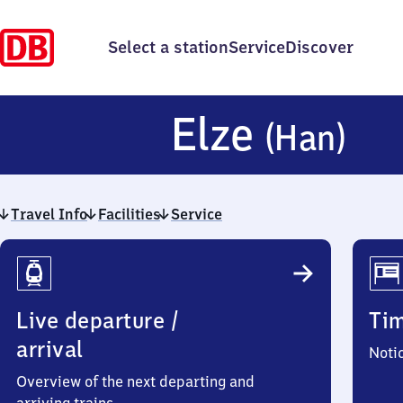
Select a station
Service
Discover
El
Elze
(Han)
(H
Travel Info
Facilities
Service
Travel
Info
Live departure /
Ti
arrival
Noti
Overview of the next departing and