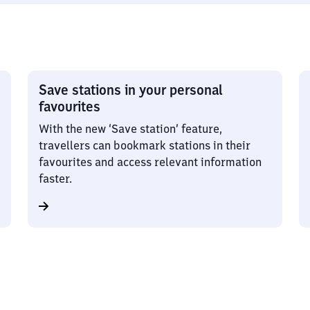
Save stations in your personal
favourites
With the new ‘Save station’ feature,
travellers can bookmark stations in their
favourites and access relevant information
faster.