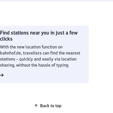
Find stations near you in just a few
clicks
With the new location function on
bahnhof.de, travellers can find the nearest
stations – quickly and easily via location
sharing, without the hassle of typing
Back to top