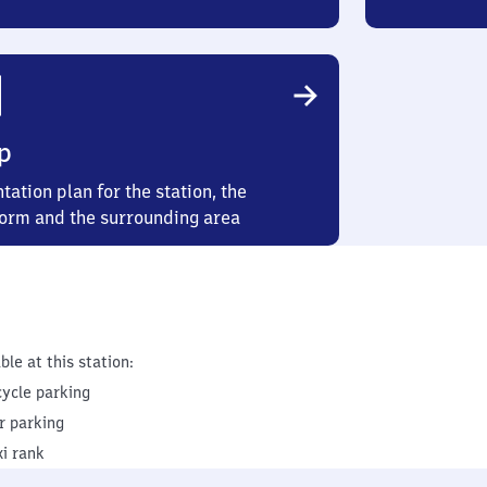
p
tation plan for the station, the
form and the surrounding area
ble at this station:
cycle parking
r parking
xi rank