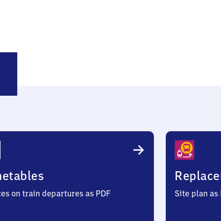
ze
annover)
metables
Replace
ces on train departures as PDF
Site plan as