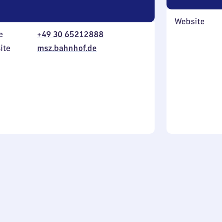
Website
e
+49 30 65212888
ite
msz.bahnhof.de