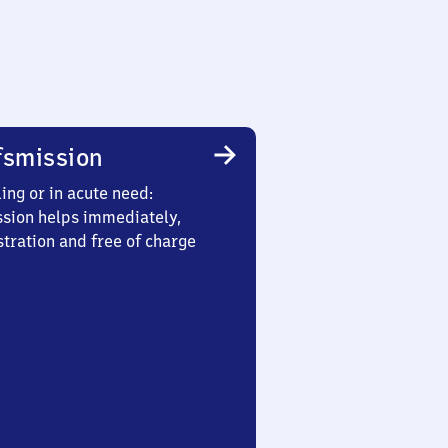
smission
ing or in acute need:
sion helps immediately,
stration and free of charge