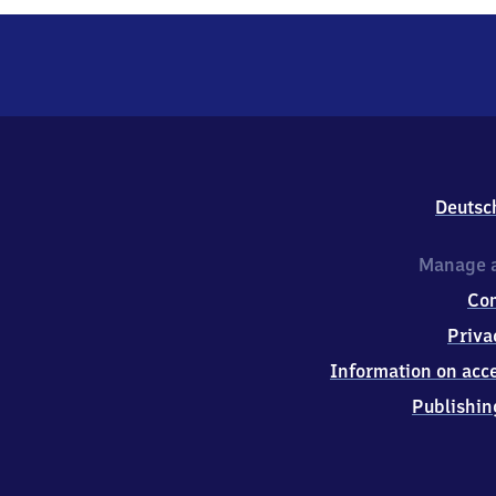
Deutsc
Manage a
Co
Priva
Information on acce
Publishin