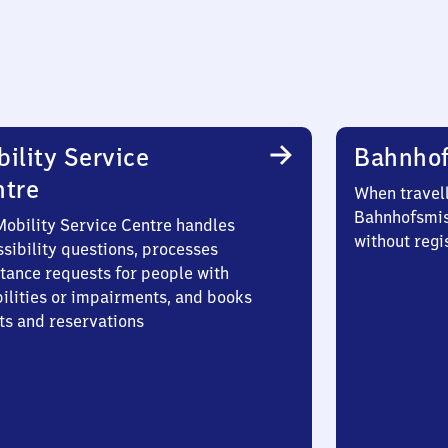
ility Service
Bahnhof
ntre
When travell
Bahnhofsmis
Mobility Service Centre handles
without regi
sibility questions, processes
stance requests for people with
bilities or impairments, and books
ts and reservations