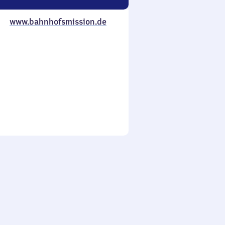
www.bahnhofsmission.de