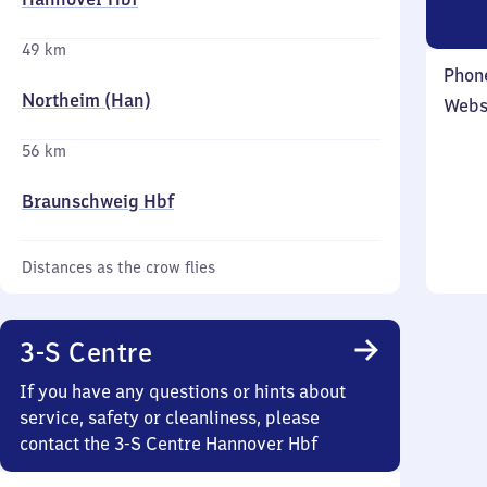
49 km
Phon
Northeim (Han)
Webs
56 km
Braunschweig Hbf
Distances as the crow flies
3-S Centre
If you have any questions or hints about
service, safety or cleanliness, please
contact the 3-S Centre Hannover Hbf