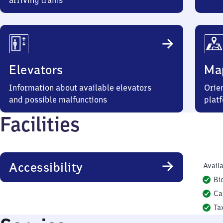
arriving trains
Elevators
Ma
Information about available elevators
Orien
and possible malfunctions
plat
Facilities
Accessibility
Availa
Bi
Ca
Ta