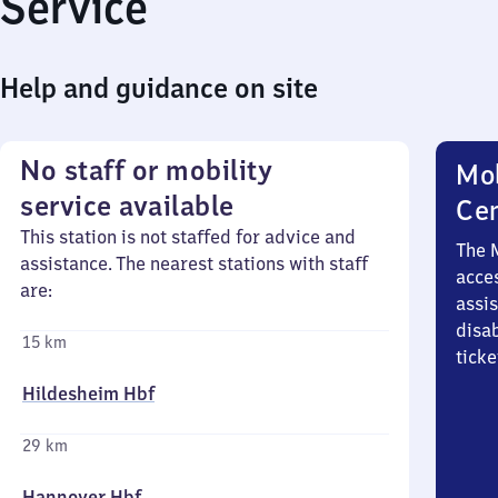
Service
Help and guidance on site
No staff or mobility
Mob
service available
Ce
This station is not staffed for advice and
The 
assistance. The nearest stations with staff
acces
are:
assi
disa
15 km
ticke
Hildesheim Hbf
29 km
Hannover Hbf