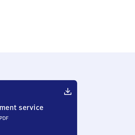
ment service
 PDF