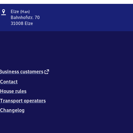
Address
Elze
Elze
(Han)
(Hannover)
Bahnhofstr. 70
31008
Elze
Elze
(Hannover),
Bahnhofstr.
70,
3
1
0
0
external
Business customers
8
link
Contact
Elze
House rules
Transport operators
Changelog