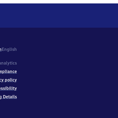
h
English
nalytics
mpliance
cy policy
ssibility
g Details