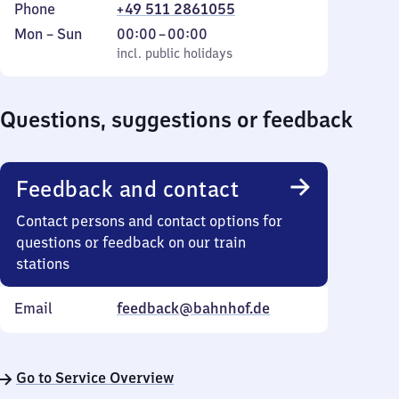
Phone
+49 511 2861055
Monday
,
From
Mon
–
Sun
00:00
–
00:00
to
incl. public holidays
0
incl. public holidays
Sunday
to
0
Questions, suggestions or feedback
Feedback and contact
Contact persons and contact options for
questions or feedback on our train
stations
Email
feedback@bahnhof.de
Go to Service Overview