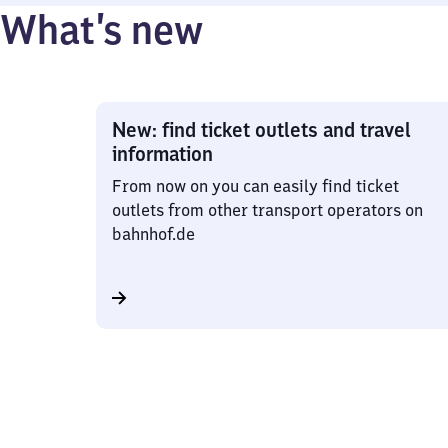
What’s new
New: find ticket outlets and travel
information
From now on you can easily find ticket
outlets from other transport operators on
bahnhof.de