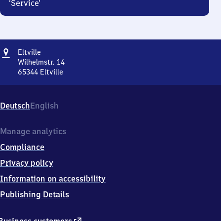
‘Service’
Address
Eltville
Eltville
Wilhelmstr. 14
65344
Eltville
Eltville,
Wilhelmstr.
14,
Deutsch
English
6
5
3
Manage analytics
4
Compliance
4
Eltville
Privacy policy
Information on accessibility
Publishing Details
external