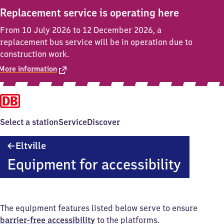
Replacement service is operating here
From 10 July 2026 to 12 December 2026, a
replacement bus service will be in operation due to
construction work.
More information
Select a station
Service
Discover
Eltville
Eltville
Equipment for accessibility
The equipment features listed below serve to ensure
barrier-free accessibility
to the platforms.