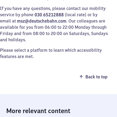
If you have any questions, please contact our mobility
service by phone
030 65212888
(local rate) or by
email at
msz@deutschebahn.com
. Our colleagues are
available for you from 06:00 to 22:00 Monday through
Friday and from 08:00 to 20:00 on Saturdays, Sundays
and holidays.
Please select a platform to learn which accessibility
features are met.
Back to top
More relevant content