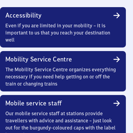
Accessibility
Even if you are limited in your mobility – it is
important to us that you reach your destination
well
Mobility Service Centre
The Mobility Service Centre organizes everything
necessary if you need help getting on or off the
train or changing trains
Mobile service staff
Our mobile service staff at stations provide
travellers with advice and assistance – just look
out for the burgundy-coloured caps with the label