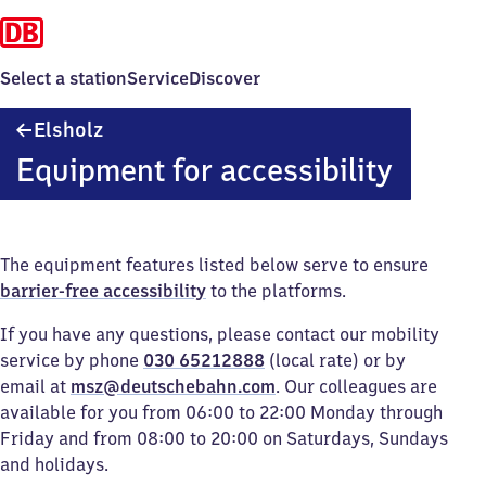
Select a station
Service
Discover
Elsholz
Elsholz
Equipment for accessibility
The equipment features listed below serve to ensure
barrier-free accessibility
to the platforms.
If you have any questions, please contact our mobility
service by phone
030 65212888
(local rate) or by
email at
msz@deutschebahn.com
. Our colleagues are
available for you from 06:00 to 22:00 Monday through
Friday and from 08:00 to 20:00 on Saturdays, Sundays
and holidays.