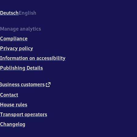
Bahnhofsweg
1,
Deutsch
English
1
4
5
Manage analytics
4
Compliance
7
Elsholz
Privacy policy
Information on accessibility
Publishing Details
external
Business customers
link
Contact
House rules
Transport operators
Changelog