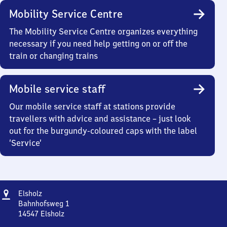
Mobility Service Centre
The Mobility Service Centre organizes everything
necessary if you need help getting on or off the
train or changing trains
Mobile service staff
Our mobile service staff at stations provide
travellers with advice and assistance – just look
out for the burgundy-coloured caps with the label
‘Service’
Address
Elsholz
Elsholz
Bahnhofsweg 1
14547
Elsholz
Elsholz,