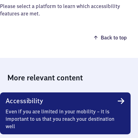
Please select a platform to learn which accessibility
features are met.
Back to top
More relevant content
Accessibility
Even if you are limited in your mobility – it is
important to us that you reach your destination
well