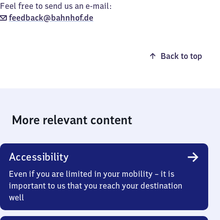
Feel free to send us an e-mail:
feedback@bahnhof.de
Back to top
More relevant content
Accessibility
Even if you are limited in your mobility – it is
important to us that you reach your destination
well