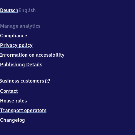
Holstenplatz
11,
Deutsch
English
2
5
3
Manage analytics
3
Compliance
5
Elmshorn
Privacy policy
Information on accessibility
Publishing Details
external
Business customers
link
Contact
House rules
Transport operators
Changelog