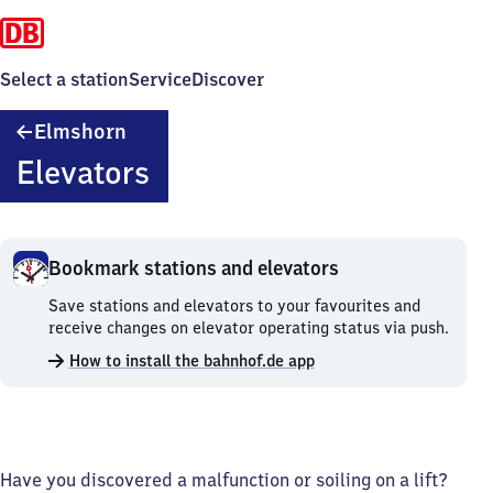
Select a station
Service
Discover
Elmshorn
Elmshorn
Elevators
Bookmark stations and elevators
Bookmark
Save stations and elevators to your favourites and
stations
receive changes on elevator operating status via push.
and
How to install the bahnhof.de app
elevators.
Have you discovered a malfunction or soiling on a lift?