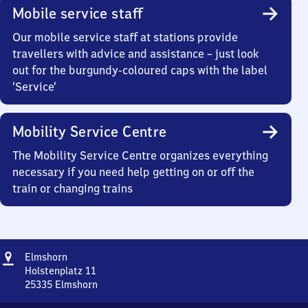
Mobile service staff
Our mobile service staff at stations provide
travellers with advice and assistance – just look
out for the burgundy-coloured caps with the label
‘Service’
Mobility Service Centre
The Mobility Service Centre organizes everything
necessary if you need help getting on or off the
train or changing trains
Address
Elmshorn
Elmshorn
Holstenplatz 11
25335
Elmshorn
Elmshorn,