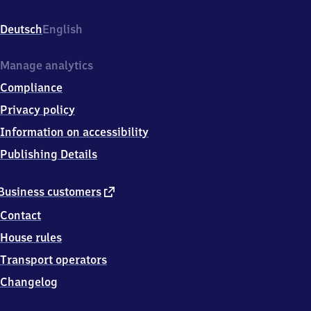
Bahnhofstrasse
16,
Deutsch
English
8
5
1
Manage analytics
1
Compliance
7
Eitensheim
Privacy policy
Information on accessibility
Publishing Details
external
Business customers
link
Contact
House rules
Transport operators
Changelog