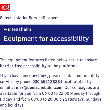
Select a station
Service
Discover
Eitensheim
Eitensheim
Equipment for accessibility
The equipment features listed below serve to ensure
barrier-free accessibility
to the platforms.
If you have any questions, please contact our mobility
service by phone
030 65212888
(local rate) or by
email at
msz@deutschebahn.com
. Our colleagues are
available for you from 06:00 to 22:00 Monday through
Friday and from 08:00 to 20:00 on Saturdays, Sundays
and holidays.