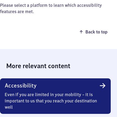
Please select a platform to learn which accessibility
features are met.
Back to top
More relevant content
Accessibility
Even if you are limited in your mobility – it is
important to us that you reach your destination
well