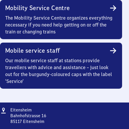
Mobility Service Centre
The Mobility Service Centre organizes everything
necessary if you need help getting on or off the
train or changing trains
Mobile service staff
Our mobile service staff at stations provide
travellers with advice and assistance – just look
out for the burgundy-coloured caps with the label
‘Service’
Address
Eitensheim
Eitensheim
Bahnhofstrasse 16
85117
Eitensheim
Eitensheim,