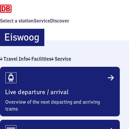
Select a station
Service
Discover
Eiswoog
Eiswoog
Travel Info
Facilities
Service
Travel
Info
Live departure / arrival
Overview of the next departing and arriving
trains