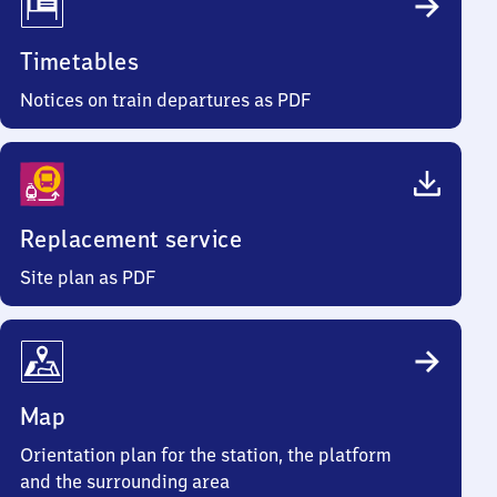
Timetables
Notices on train departures as PDF
Replacement service
Site plan as PDF
Map
Orientation plan for the station, the platform
and the surrounding area