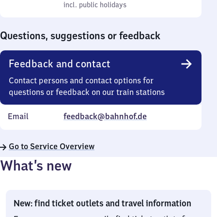
to
incl. public holidays
0
incl. public holidays
Sunday
to
0
Questions, suggestions or feedback
Feedback and contact
Contact persons and contact options for
questions or feedback on our train stations
Email
feedback@bahnhof.de
Go to Service Overview
What’s new
New: find ticket outlets and travel information