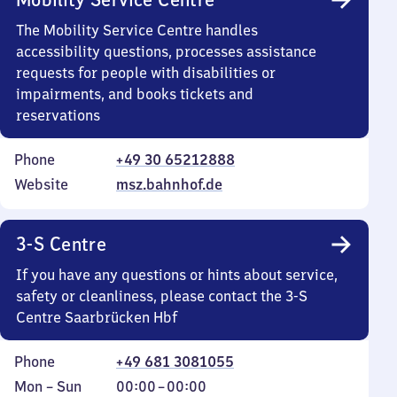
The Mobility Service Centre handles
accessibility questions, processes assistance
requests for people with disabilities or
impairments, and books tickets and
reservations
Phone
+49 30 65212888
Website
msz.bahnhof.de
3-S Centre
If you have any questions or hints about service,
safety or cleanliness, please contact the 3-S
Centre Saarbrücken Hbf
Phone
+49 681 3081055
Monday
,
From
Mon
–
Sun
00:00
–
00:00