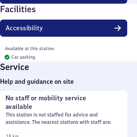
Facilities
Accessibility
Available at this station:
Car parking
Service
Help and guidance on site
No staff or mobility service
available
This station is not staffed for advice and
assistance. The nearest stations with staff are:
18 km