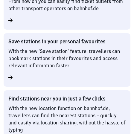
From now on you can easily find ticket outlets from
other transport operators on bahnhof.de
Save stations in your personal favourites
With the new ‘Save station’ feature, travellers can
bookmark stations in their favourites and access
relevant information faster.
Find stations near you in just a few clicks
With the new location function on bahnhof.de,
travellers can find the nearest stations – quickly
and easily via location sharing, without the hassle of
typing