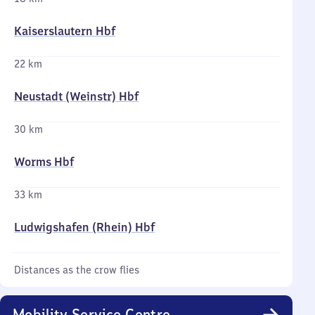
Kaiserslautern Hbf
22 km
Neustadt (Weinstr) Hbf
30 km
Worms Hbf
33 km
Ludwigshafen (Rhein) Hbf
Distances as the crow flies
Mobility Service Centre