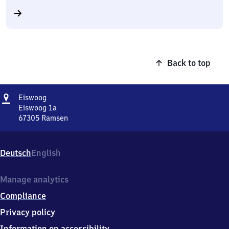
Back to top
Address
Eiswoog
Eiswoog
Eiswoog 1a
67305
Ramsen
Eiswoog,
Eiswoog
1a,
Deutsch
English
6
7
3
Manage analytics
0
Compliance
5
Ramsen
Privacy policy
Information on accessibility