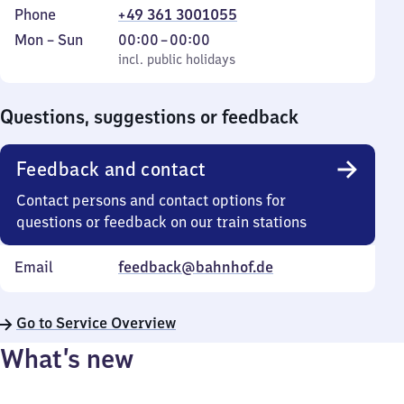
Phone
+49 361 3001055
Monday
,
From
Mon
–
Sun
00:00
–
00:00
to
incl. public holidays
0
incl. public holidays
Sunday
to
0
Questions, suggestions or feedback
Feedback and contact
Contact persons and contact options for
questions or feedback on our train stations
Email
feedback@bahnhof.de
Go to Service Overview
What’s new