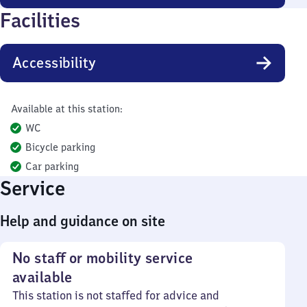
Facilities
Accessibility
Available at this station:
WC
Bicycle parking
Car parking
Service
Help and guidance on site
No staff or mobility service
available
This station is not staffed for advice and