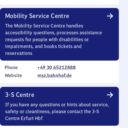
Mobility Service Centre
The Mobility Service Centre handles
accessibility questions, processes assistance
requests for people with disabilities or
impairments, and books tickets and
reservations
Phone
+49 30 65212888
Website
msz.bahnhof.de
3-S Centre
If you have any questions or hints about service,
safety or cleanliness, please contact the 3-S
Centre Erfurt Hbf