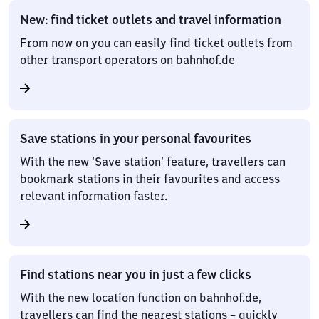
New: find ticket outlets and travel information
From now on you can easily find ticket outlets from
other transport operators on bahnhof.de
Save stations in your personal favourites
With the new ‘Save station’ feature, travellers can
bookmark stations in their favourites and access
relevant information faster.
Find stations near you in just a few clicks
With the new location function on bahnhof.de,
travellers can find the nearest stations – quickly