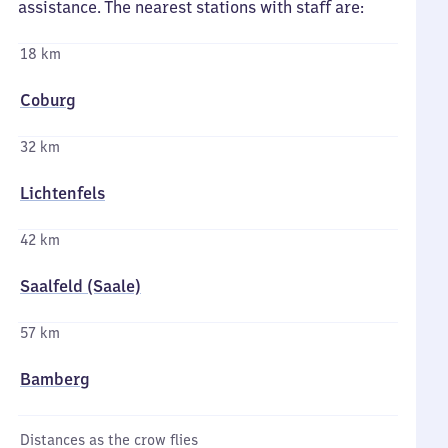
assistance. The nearest stations with staff are:
18 km
Coburg
32 km
Lichtenfels
42 km
Saalfeld (Saale)
57 km
Bamberg
Distances as the crow flies