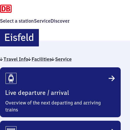
Select a station
Service
Discover
Eisfeld
Eisfeld
Travel Info
Facilities
Service
Travel
Info
Live departure / arrival
Overview of the next departing and arriving
trains