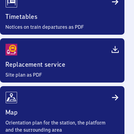
Timetables
Notices on train departures as PDF
Replacement service
Site plan as PDF
Map
Orientation plan for the station, the platform
and the surrounding area