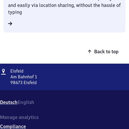
and easily via location sharing, without the hassle of
typing
Back to top
Address
Eisfeld
Eisfeld
Am Bahnhof 1
98673
Eisfeld
Eisfeld,
Am
Bahnhof
Deutsch
English
1,
9
8
Manage analytics
6
Compliance
7