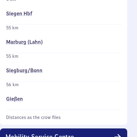
Siegen Hbf
55 km
Marburg (Lahn)
55 km
Siegburg/​Bonn
56 km
Gießen
Distances as the crow flies
Mobility Service Centre