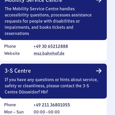
The Mobility Service Centre handles
accessibility questions, processes assistance
requests for people with disabilities or
impairments, and books tickets and
reservations
Phone
+49 30 65212888
Website
msz.bahnhof.de
3-S Centre
If you have any questions or hints about service,
safety or cleanliness, please contact the 3-S
Centre Düsseldorf Hbf
Phone
+49 211 36801055
Monday
,
From
Mon
–
Sun
00:00
–
00:00