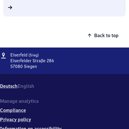
Back to top
Address
Eiserfeld
Eiserfeld
(Sieg)
(Sieg)
Eiserfelder Straße 286
57080
Siegen
Eiserfeld
(Sieg),
Eiserfelder
Deutsch
English
Straße
286,
5
Manage analytics
7
Compliance
0
8
Privacy policy
0
Information on accessibility