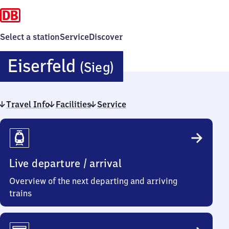
Select a station
Service
Discover
Eiserfeld
Eiserfeld
(Sieg)
(Sieg)
Travel Info
Facilities
Service
Travel
Info
Live departure / arrival
Overview of the next departing and arriving
trains