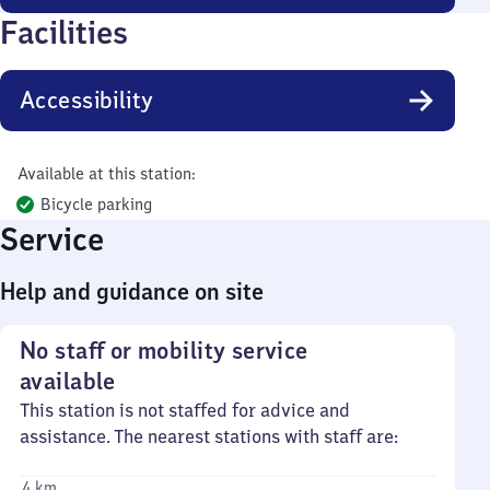
Facilities
Accessibility
Available at this station:
Bicycle parking
Service
Help and guidance on site
No staff or mobility service
available
This station is not staffed for advice and
assistance. The nearest stations with staff are:
4 km