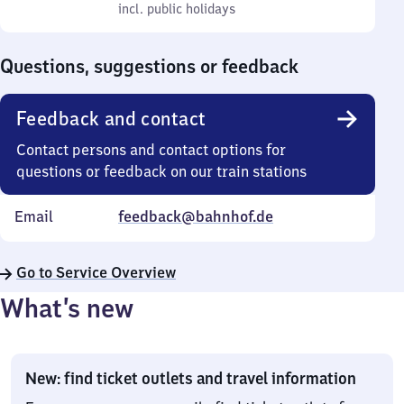
to
incl. public holidays
0
incl. public holidays
Sunday
to
0
Questions, suggestions or feedback
Feedback and contact
Contact persons and contact options for
questions or feedback on our train stations
Email
feedback@bahnhof.de
Go to Service Overview
What’s new
New: find ticket outlets and travel information