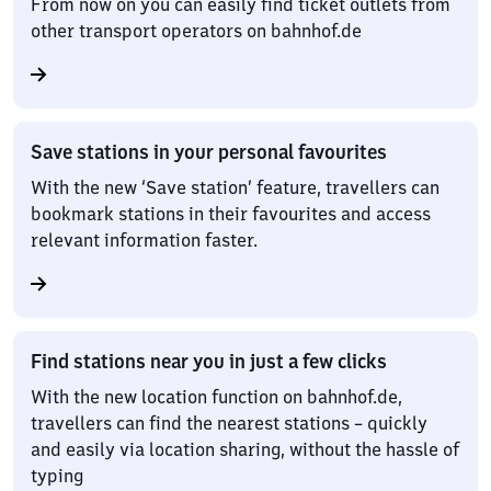
From now on you can easily find ticket outlets from
other transport operators on bahnhof.de
Save stations in your personal favourites
With the new ‘Save station’ feature, travellers can
bookmark stations in their favourites and access
relevant information faster.
Find stations near you in just a few clicks
With the new location function on bahnhof.de,
travellers can find the nearest stations – quickly
and easily via location sharing, without the hassle of
typing