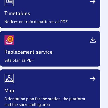
Timetables
Notices on train departures as PDF
Replacement service
Site plan as PDF
Map
Orientation plan for the station, the platform
and the surrounding area