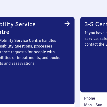
ility Service
3-S Cen
ntre
If you have 
service, saf
Mobility Service Centre handles
contact the 
sibility questions, processes
stance requests for people with
bilities or impairments, and books
ts and reservations
Phone
Monday
,
Mon
–
Sun