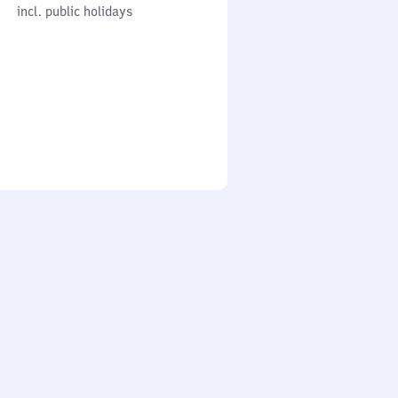
cl. public holidays
0
incl. public holidays
to
0