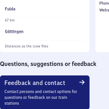
Phon
Fulda
Webs
67 km
Göttingen
Distances as the crow flies
Questions, suggestions or feedback
Feedback and contact
Contact persons and contact options for
questions or feedback on our train
stations