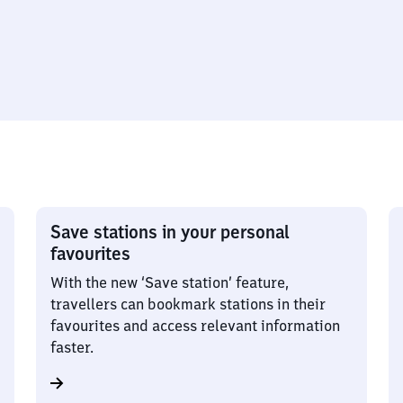
Save stations in your personal
favourites
With the new ‘Save station’ feature,
travellers can bookmark stations in their
favourites and access relevant information
faster.