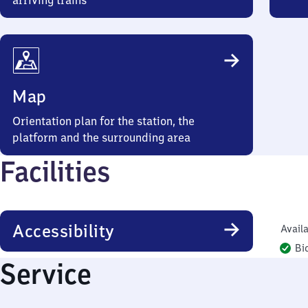
arriving trains
Map
Orientation plan for the station, the
platform and the surrounding area
Facilities
Accessibility
Availa
Bi
Service