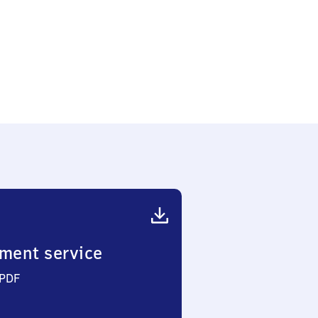
ment service
 PDF