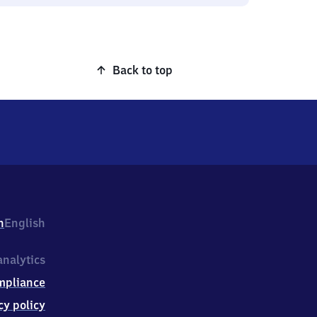
Back to top
h
English
nalytics
mpliance
cy policy