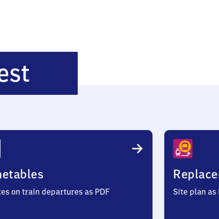
Eisenach
est
West
metables
Replace
ces on train departures as PDF
Site plan as