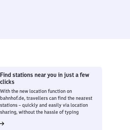
Find stations near you in just a few
clicks
With the new location function on
bahnhof.de, travellers can find the nearest
stations – quickly and easily via location
sharing, without the hassle of typing