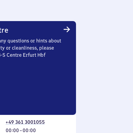
tre
any questions or hints about
ety or cleanliness, please
3-S Centre Erfurt Hbf
+49 361 3001055
From
00:00
–
00:00