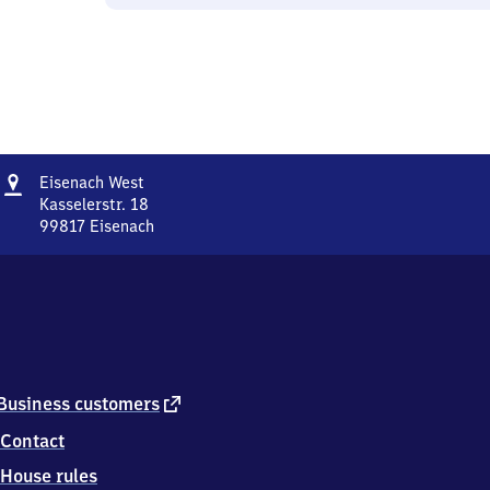
Address
Eisenach
Eisenach West
West
Kasselerstr. 18
99817
Eisenach
Eisenach
West,
Kasselerstr.
18,
9
9
8
1
external
Business customers
7
link
Contact
Eisenach
House rules