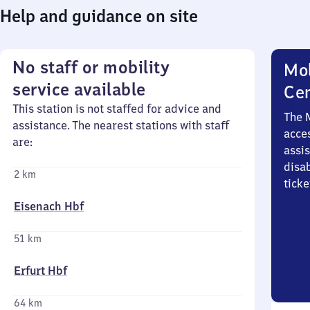
Help and guidance on site
No staff or mobility
Mob
service available
Ce
This station is not staffed for advice and
The 
assistance. The nearest stations with staff
acces
are:
assi
disa
2 km
ticke
Eisenach Hbf
51 km
Erfurt Hbf
64 km