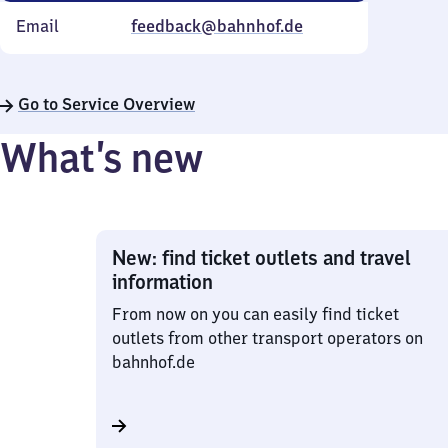
Email
feedback@bahnhof.de
Go to Service Overview
What’s new
New: find ticket outlets and travel
information
From now on you can easily find ticket
outlets from other transport operators on
bahnhof.de