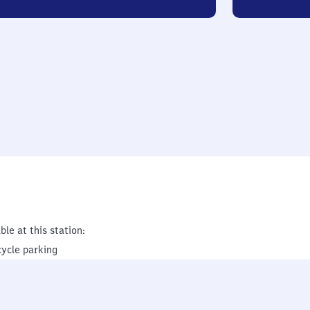
ble at this station:
cycle parking