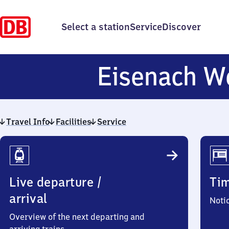
Select a station
Service
Discover
Eisenach W
Travel Info
Facilities
Service
Travel
Info
Live departure /
Ti
arrival
Noti
Overview of the next departing and