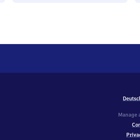
Deutsc
Manage a
Co
Priva