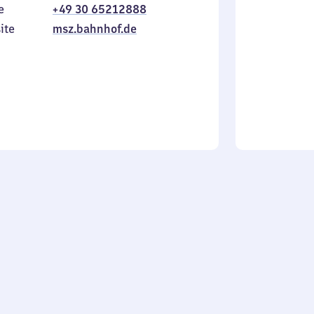
e
+49 30 65212888
to
in
Sunday
ite
msz.bahnhof.de