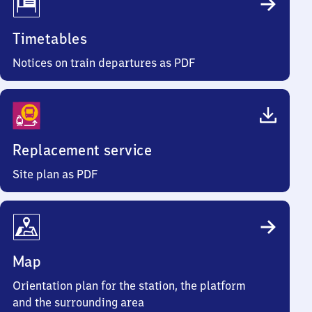
Timetables
Notices on train departures as PDF
Replacement service
Site plan as PDF
Map
Orientation plan for the station, the platform
and the surrounding area