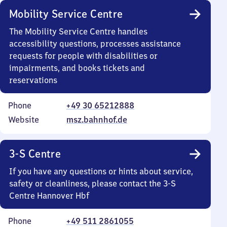
Mobility Service Centre
The Mobility Service Centre handles
accessibility questions, processes assistance
requests for people with disabilities or
impairments, and books tickets and
reservations
Phone
+49 30 65212888
Website
msz.bahnhof.de
3-S Centre
If you have any questions or hints about service,
safety or cleanliness, please contact the 3-S
Centre Hannover Hbf
Phone
+49 511 2861055