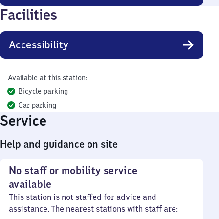
Facilities
Accessibility
Available at this station:
Bicycle parking
Car parking
Service
Help and guidance on site
No staff or mobility service
available
This station is not staffed for advice and
assistance. The nearest stations with staff are: