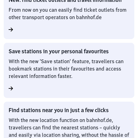
From now on you can easily find ticket outlets from
other transport operators on bahnhof.de
Save stations in your personal favourites
With the new ‘Save station’ feature, travellers can
bookmark stations in their favourites and access
relevant information faster.
Find stations near you in just a few clicks
With the new location function on bahnhof.de,
travellers can find the nearest stations – quickly
and easily via location sharing, without the hassle of