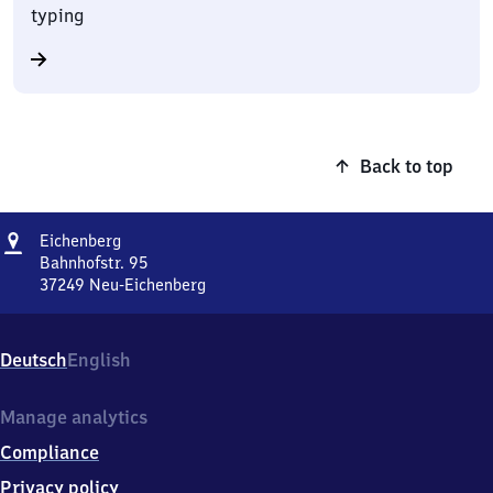
typing
Back to top
Address
Eichenberg
Eichenberg
Bahnhofstr. 95
37249
Neu-Eichenberg
Eichenberg,
Bahnhofstr.
95,
Deutsch
English
3
7
2
Manage analytics
4
Compliance
9
Neu-
Privacy policy