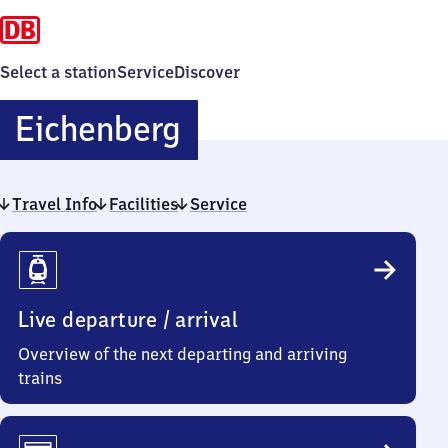
Select a station
Service
Discover
Eichenberg
Eichenberg
Travel Info
Facilities
Service
Travel
Info
Live departure / arrival
Overview of the next departing and arriving
trains