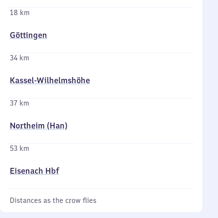
18 km
Göttingen
34 km
Kassel-Wilhelmshöhe
37 km
Northeim (Han)
53 km
Eisenach Hbf
Distances as the crow flies