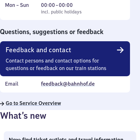
Monday
,
From
Mon
–
Sun
00:00
–
00:00
to
incl. public holidays
0
incl. public holidays
Sunday
to
0
Questions, suggestions or feedback
Feedback and contact
Contact persons and contact options for
questions or feedback on our train stations
Email
feedback@bahnhof.de
Go to Service Overview
What’s new
New: find ticket outlets and travel information